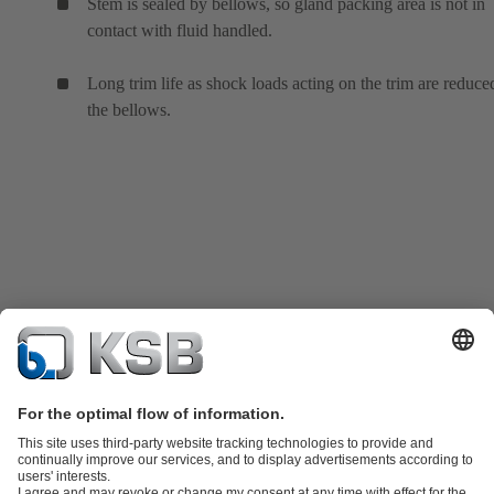
Stem is sealed by bellows, so gland packing area is not in
contact with fluid handled.
Long trim life as shock loads acting on the trim are reduce
the bellows.