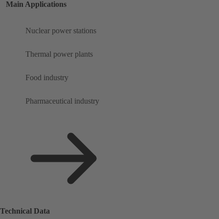
Main Applications
Nuclear power stations
Thermal power plants
Food industry
Pharmaceutical industry
Technical Data