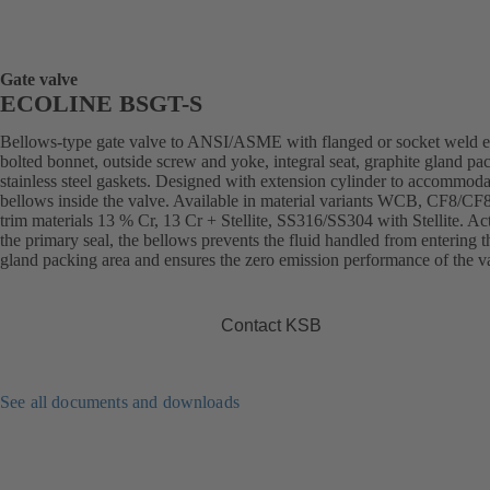
Gate valve
ECOLINE BSGT-S
Bellows-type gate valve to ANSI/ASME with flanged or socket weld e
bolted bonnet, outside screw and yoke, integral seat, graphite gland pa
stainless steel gaskets. Designed with extension cylinder to accommoda
bellows inside the valve. Available in material variants WCB, CF8/C
trim materials 13 % Cr, 13 Cr + Stellite, SS316/SS304 with Stellite. Ac
the primary seal, the bellows prevents the fluid handled from entering t
gland packing area and ensures the zero emission performance of the v
Contact KSB
See all documents and downloads