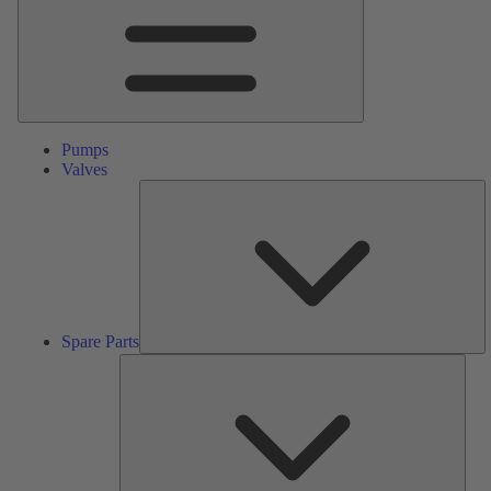
Pumps
Valves
S
Pa
Spare Parts
Serv