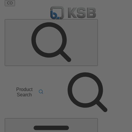
CO
Product
Search
Main
Menu