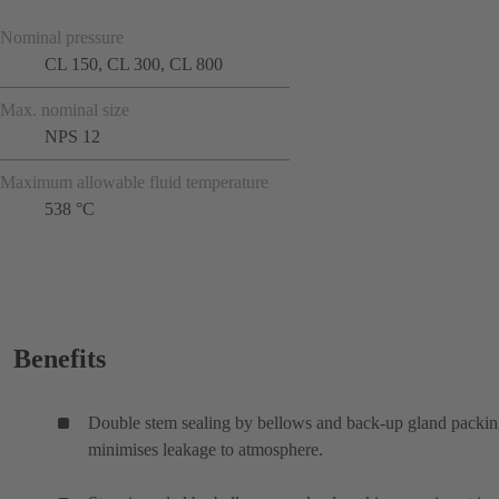
Nominal pressure
CL 150, CL 300, CL 800
Max. nominal size
NPS 12
Maximum allowable fluid temperature
538 °C
Benefits
Double stem sealing by bellows and back-up gland packi
minimises leakage to atmosphere.