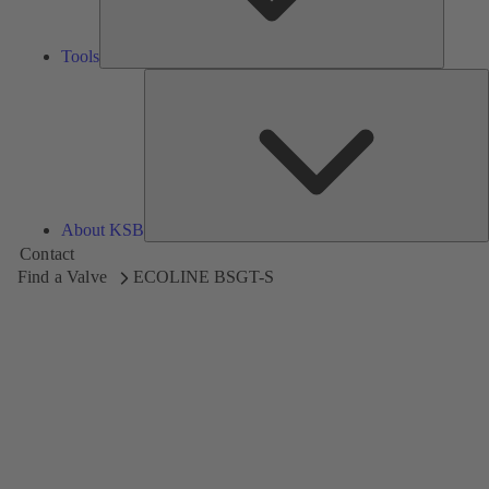
Tools
A
About KSB
Contact
Find a Valve
ECOLINE BSGT-S