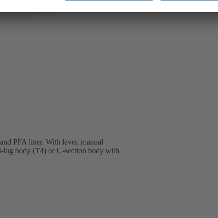
 and PFA liner. With lever, manual
ll-lug body (T4) or U-section body with