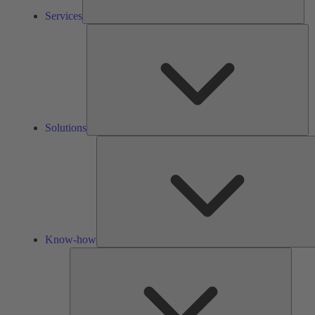
Services
So
Solutions
Know-how
Tools