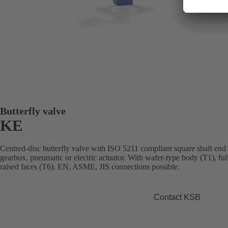
Butterfly valve
KE
Centred-disc butterfly valve with ISO 5211 compliant square shaft end
gearbox, pneumatic or electric actuator. With wafer-type body (T1), fu
raised faces (T6). EN, ASME, JIS connections possible.
Contact KSB