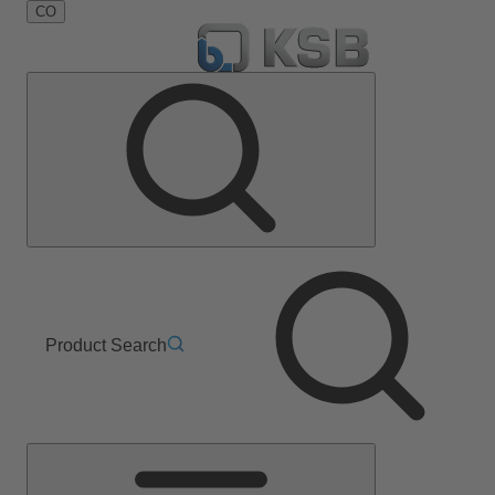
CO
Product Search
Main
Menu