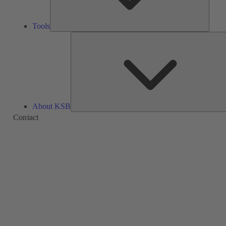
Tools
About KSB
Contact