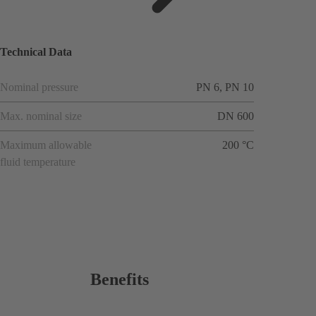
ions
Technical Data
Nominal pressure
PN 6, PN 10
Max. nominal size
DN 600
Maximum allowable
200 °C
fluid temperature
Benefits