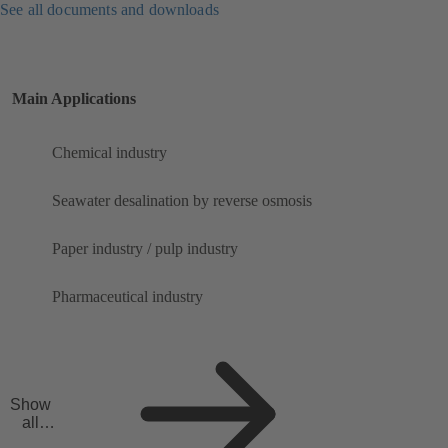
See all documents and downloads
Main Applications
Chemical industry
Seawater desalination by reverse osmosis
Paper industry / pulp industry
Pharmaceutical industry
Show
all
applicat