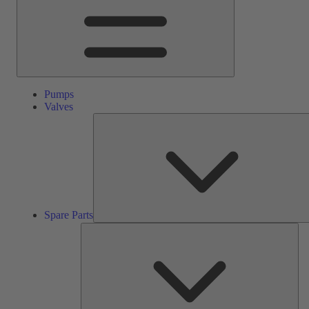
Pumps
Valves
Spare Parts
Ser