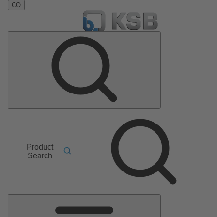
CO
Product
Search
Main
Menu