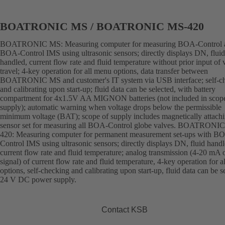
BOATRONIC MS / BOATRONIC MS-420
BOATRONIC MS: Measuring computer for measuring BOA-Control 
BOA-Control IMS using ultrasonic sensors; directly displays DN, fluid
handled, current flow rate and fluid temperature without prior input of 
travel; 4-key operation for all menu options, data transfer between
BOATRONIC MS and customer's IT system via USB interface; self-c
and calibrating upon start-up; fluid data can be selected, with battery
compartment for 4x1.5V AA MIGNON batteries (not included in scop
supply); automatic warning when voltage drops below the permissible
minimum voltage (BAT); scope of supply includes magnetically attach
sensor set for measuring all BOA-Control globe valves. BOATRONI
420: Measuring computer for permanent measurement set-ups with B
Control IMS using ultrasonic sensors; directly displays DN, fluid handl
current flow rate and fluid temperature; analog transmission (4-20 mA 
signal) of current flow rate and fluid temperature, 4-key operation for 
options, self-checking and calibrating upon start-up, fluid data can be s
24 V DC power supply.
Contact KSB