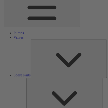
Pumps
Valves
S
Pa
Spare Parts
Serv