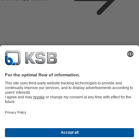
Product Catalogue
KSB SupremeServ: Spare
parts
KSB SupremeServ: Premium service for pumps and
valves
Tools
Waste Water Technology
Water Technology
Industry
Technology
Building Services
Energy Technology