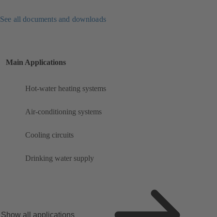
See all documents and downloads
Main Applications
Hot-water heating systems
Air-conditioning systems
Cooling circuits
Drinking water supply
Show all applications