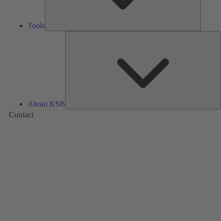
Tools
A
About KSB
Contact