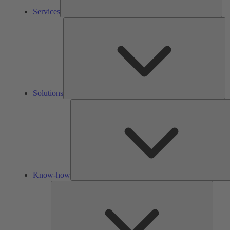
Services
So
Solutions
Know-how
Tools