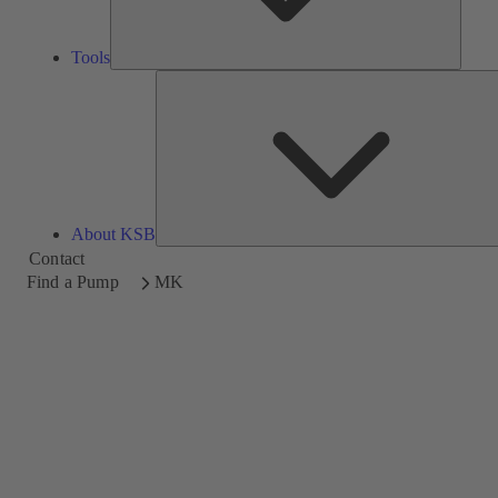
Tools
About KSB
Contact
Find a Pump
MK