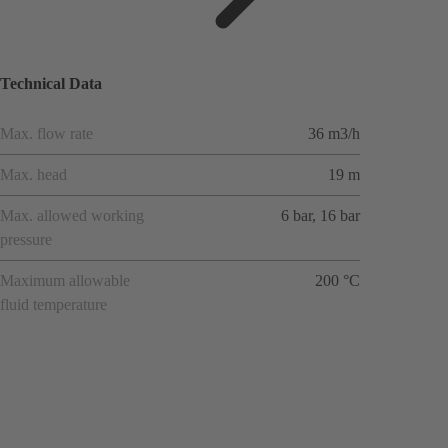
applicat
ions
Technical Data
Max. flow rate
36 m3/h
Max. head
19 m
Max. allowed working
6 bar, 16 bar
pressure
Maximum allowable
200 °C
fluid temperature