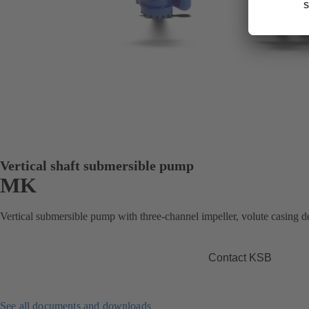
Vertical shaft submersible pump
MK
Vertical submersible pump with three-channel impeller, volute casing des
Contact KSB
See all documents and downloads