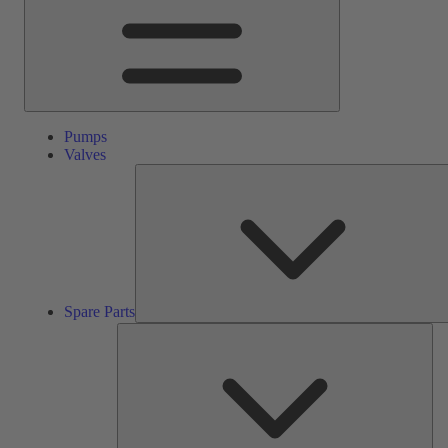
Pumps
Valves
Spare Parts
Ser