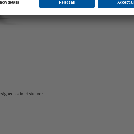
igned as inlet strainer.