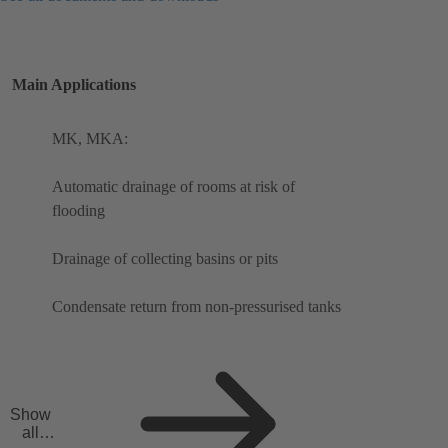
Main Applications
MK, MKA:
Automatic drainage of rooms at risk of
flooding
Drainage of collecting basins or pits
Condensate return from non-pressurised tanks
Show
all