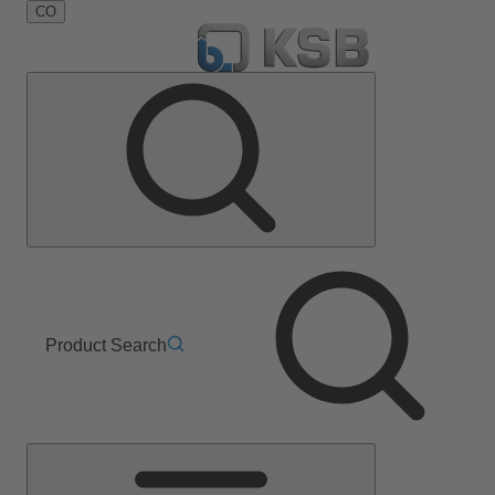
CO
Product Search
Main
Menu