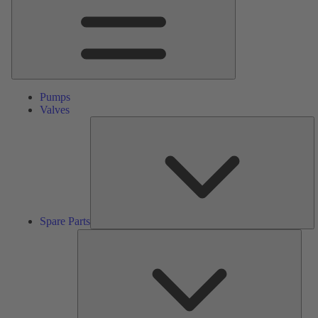
Pumps
Valves
S
Pa
Spare Parts
Serv