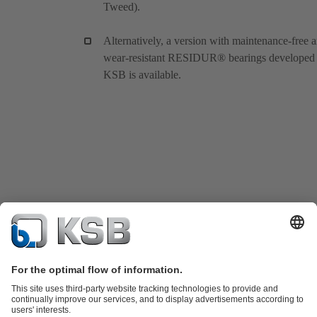
Tweed).
Alternatively, a version with maintenance-free 
wear-resistant RESIDUR® bearings developed
KSB is available.