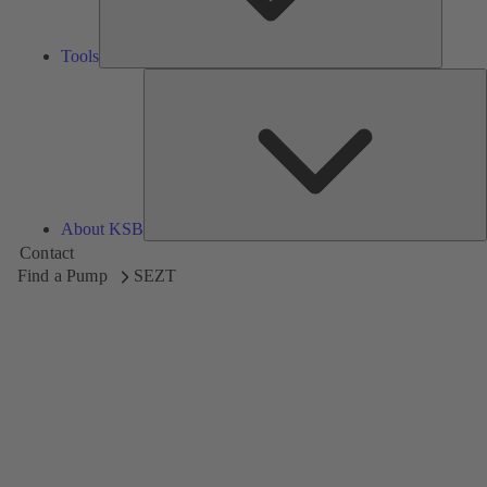
Tools
A
About KSB
Contact
Find a Pump
SEZT