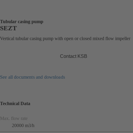
Tubular casing pump
SEZT
Vertical tubular casing pump with open or closed mixed flow impeller
Contact KSB
See all documents and downloads
Technical Data
Max. flow rate
20000 m3/h