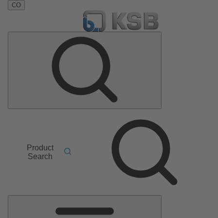
CO
Product
Search
Main
Menu