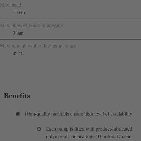
Max. head
110 m
Max. allowed working pressure
9 bar
Maximum allowable fluid temperature
45 °C
Benefits
High-quality materials ensure high level of availability
Each pump is fitted with product-lubricated
polymer plastic bearings (Thordon, Greene