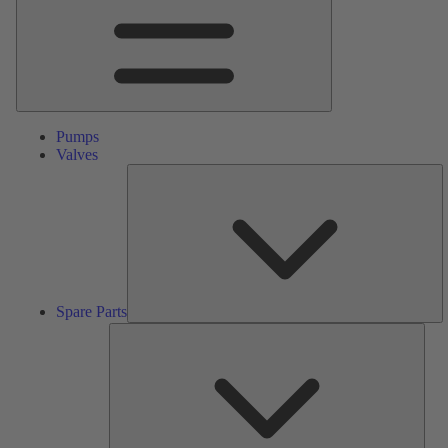
Pumps
Valves
S
Pa
Spare Parts
Serv