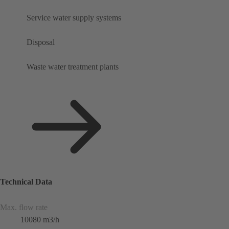
Service water supply systems
Disposal
Waste water treatment plants
Technical Data
Max. flow rate
10080 m3/h