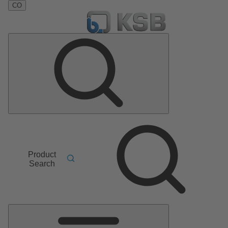
CO
Product
Search
Main
Menu