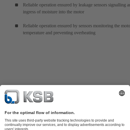
Reliable operation ensured by leakage sensors signalling 
ingress of moisture into the motor
Reliable operation ensured by sensors monitoring the moto
temperature and preventing overheating