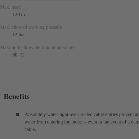
Max. head
120 m
Max. allowed working pressure
12 bar
Maximum allowable fluid temperature
60 °C
Benefits
Absolutely water-tight resin-sealed cable entries prevent a
water from entering the motor – even in the event of a da
cable.