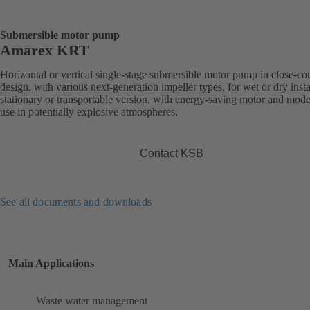
Submersible motor pump
Amarex KRT
Horizontal or vertical single-stage submersible motor pump in close-co
design, with various next-generation impeller types, for wet or dry insta
stationary or transportable version, with energy-saving motor and mode
use in potentially explosive atmospheres.
Contact KSB
See all documents and downloads
Main Applications
Waste water management