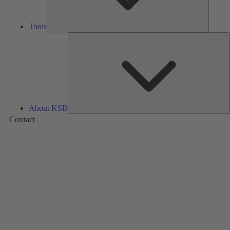
Tools
A
About KSB
Contact