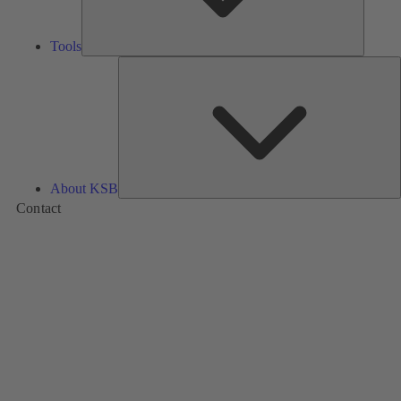
Tools
A
About KSB
Contact