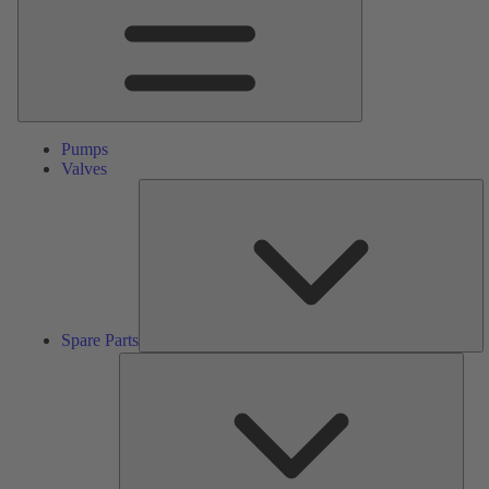
Pumps
Valves
S
Pa
Spare Parts
Serv