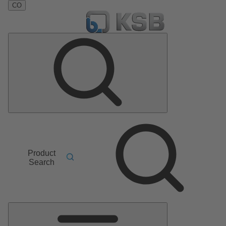
CO
Product
Search
Main
Menu