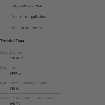
Handling cold water
Boiler feed applications
Condensate transport
Technical Data
Max. flow rate
390 m3/h
Max. head
1400 m
Max. allowed working pressure
140 bar
Maximum allowable fluid temperature
160 °C