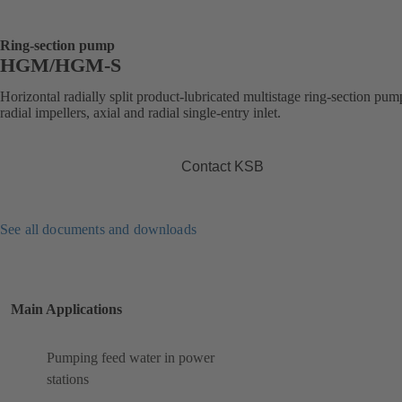
Ring-section pump
HGM/HGM-S
Horizontal radially split product-lubricated multistage ring-section pum
radial impellers, axial and radial single-entry inlet.
Contact KSB
See all documents and downloads
Main Applications
Pumping feed water in power
stations