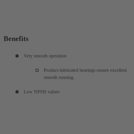
Benefits
Very smooth operation
Product-lubricated bearings ensure excellent
smooth running.
Low NPSH values