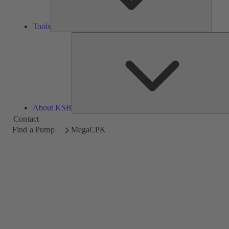
Tools
About KSB
Contact
Find a Pump
MegaCPK