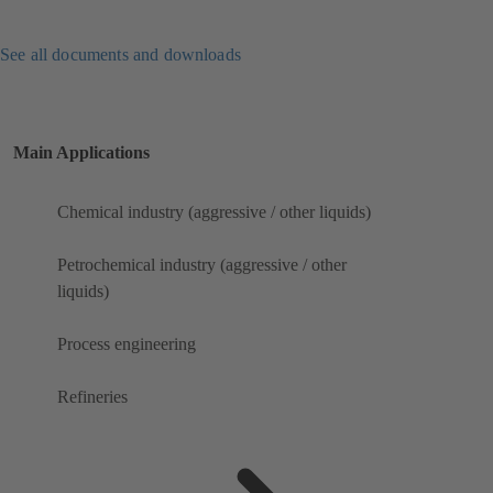
See all documents and downloads
Main Applications
Chemical industry (aggressive / other liquids)
Petrochemical industry (aggressive / other
liquids)
Process engineering
Refineries