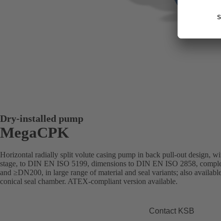
Dry-installed pump
MegaCPK
Horizontal radially split volute casing pump in back pull-out design, with
stage, to DIN EN ISO 5199, dimensions to DIN EN ISO 2858, compl
and ≥DN200, in large range of material and seal variants; also available
conical seal chamber. ATEX-compliant version available.
Contact KSB