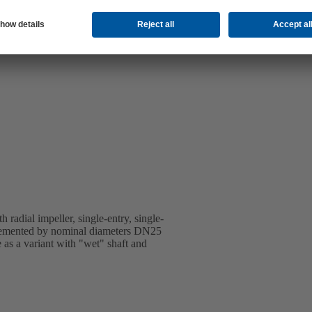
 radial impeller, single-entry, single-
emented by nominal diameters DN25
 as a variant with "wet" shaft and