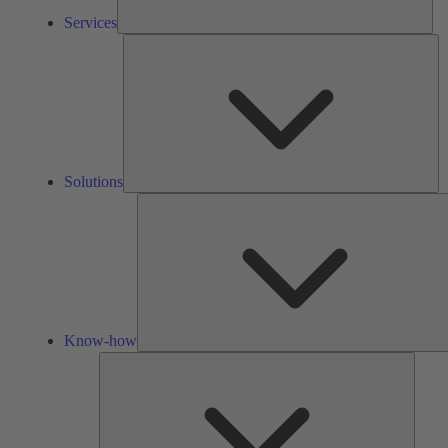
Services
So
Solutions
Know-how
Tools