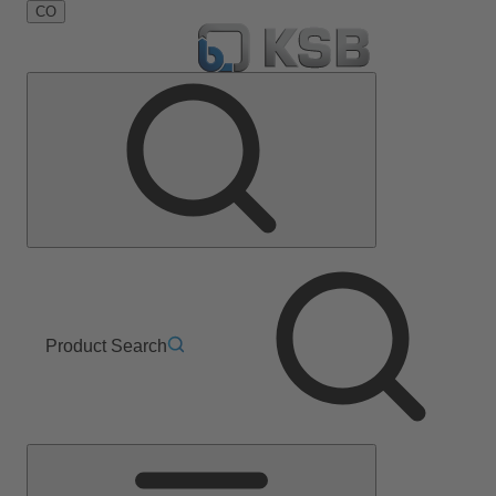
CO
Product Search
Main
Menu