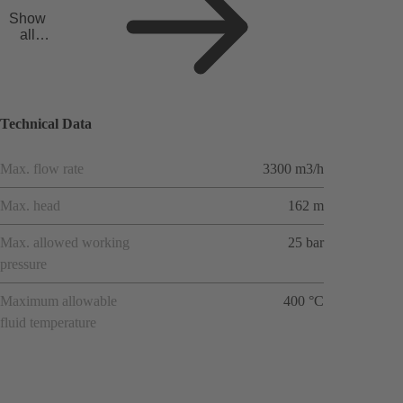
Show
all
applicat
ions
Technical Data
Max. flow rate
3300 m3/h
Max. head
162 m
Max. allowed working
25 bar
pressure
Maximum allowable
400 °C
fluid temperature