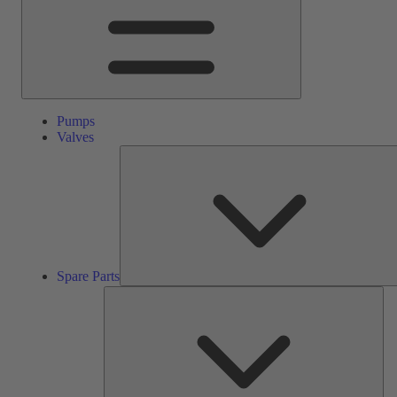
Pumps
Valves
Spare Parts
Ser