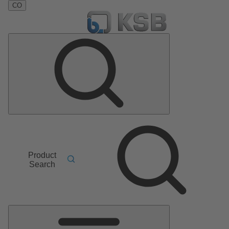
CO
Product
Search
Main
Menu