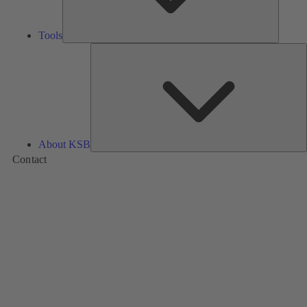
Tools
A
About KSB
Contact