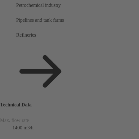
Petrochemical industry
Pipelines and tank farms
Refineries
Technical Data
Max. flow rate
1400 m3/h