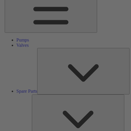
Pumps
Valves
S
Pa
Spare Parts
Serv