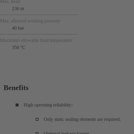
Max. head
236 m
Max. allowed working pressure
40 bar
Maximum allowable fluid temperature
350 °C
Benefits
High operating reliability::
Only static sealing elements are required.
Optional leakage barrier