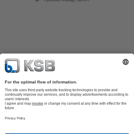
Product Catalogue
KSB SupremeServ: Spare
parts
KSB SupremeServ: Premium service for pumps and
valves
Tools
Waste Water Technology
Water Technology
Industry