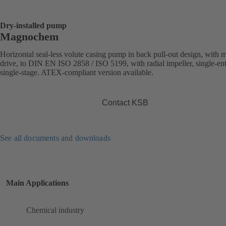
Dry-installed pump
Magnochem
Horizontal seal-less volute casing pump in back pull-out design, with 
drive, to DIN EN ISO 2858 / ISO 5199, with radial impeller, single-ent
single-stage. ATEX-compliant version available.
Contact KSB
See all documents and downloads
Main Applications
Chemical industry