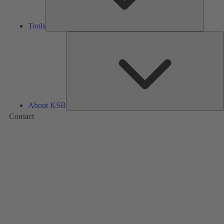
Tools
A
About KSB
Contact