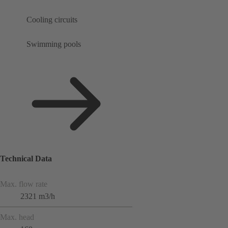
Cooling circuits
Swimming pools
Technical Data
Max. flow rate
2321 m3/h
Max. head