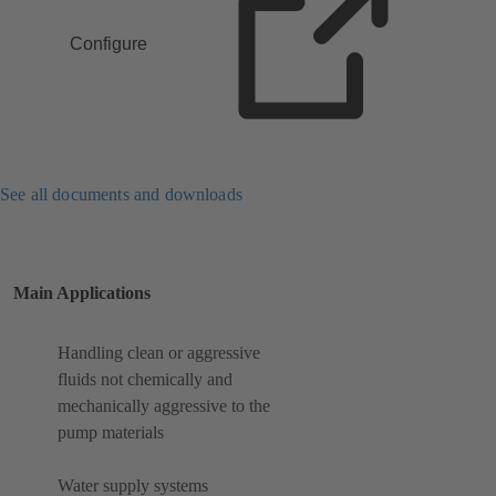
Configure
See all documents and downloads
Main Applications
Handling clean or aggressive
fluids not chemically and
mechanically aggressive to the
pump materials
Water supply systems