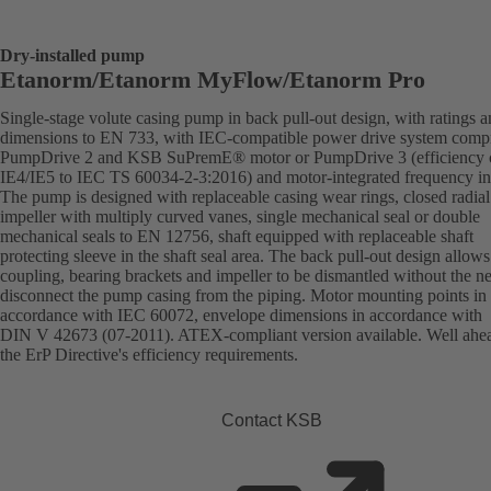
Dry-installed pump
Etanorm/Etanorm MyFlow/Etanorm Pro
Single-stage volute casing pump in back pull-out design, with ratings 
dimensions to EN 733, with IEC-compatible power drive system comp
PumpDrive 2 and KSB SuPremE® motor or PumpDrive 3 (efficiency c
IE4/IE5 to IEC TS 60034-2-3:2016) and motor-integrated frequency inv
The pump is designed with replaceable casing wear rings, closed radial
impeller with multiply curved vanes, single mechanical seal or double
mechanical seals to EN 12756, shaft equipped with replaceable shaft
protecting sleeve in the shaft seal area. The back pull-out design allows
coupling, bearing brackets and impeller to be dismantled without the n
disconnect the pump casing from the piping. Motor mounting points in
accordance with IEC 60072, envelope dimensions in accordance with
DIN V 42673 (07-2011). ATEX-compliant version available. Well ahe
the ErP Directive's efficiency requirements.
Contact KSB