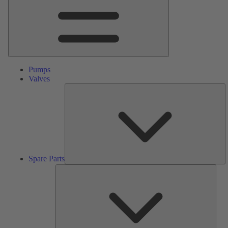
Pumps
Valves
S
Pa
Spare Parts
Serv