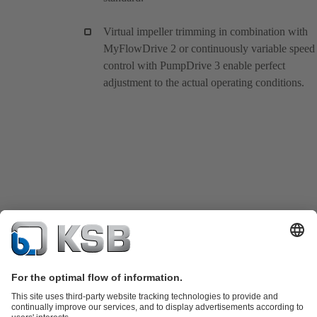
Virtual impeller trimming in combination with
MyFlowDrive 2 or continuously variable speed
control with PumpDrive 3 enable perfect
adjustment to the actual operating conditions.