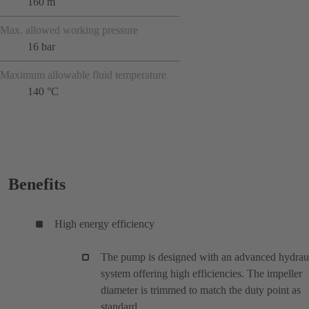
160 m
Max. allowed working pressure
16 bar
Maximum allowable fluid temperature
140 °C
Benefits
High energy efficiency
The pump is designed with an advanced hydrau
system offering high efficiencies. The impeller
diameter is trimmed to match the duty point as
standard.