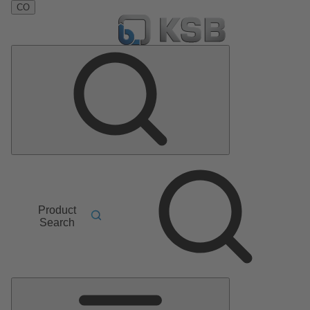
CO
Product
Search
Main
Menu