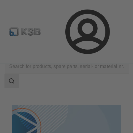
Spare Part Search
Configure Product
Login
Products
Search
scope
Search
scope