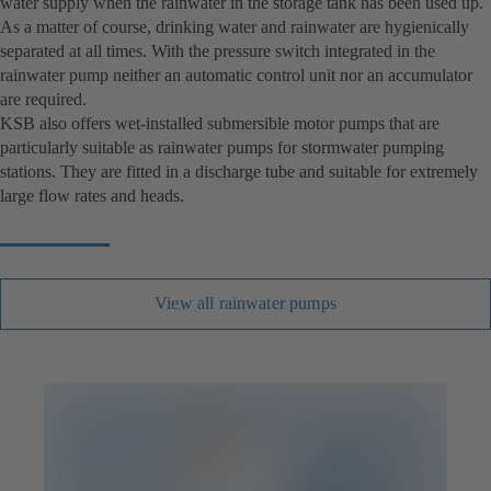
water supply when the rainwater in the storage tank has been used up.
As a matter of course, drinking water and rainwater are hygienically
separated at all times. With the pressure switch integrated in the
rainwater pump neither an automatic control unit nor an accumulator
are required.
KSB also offers wet-installed submersible motor pumps that are
particularly suitable as rainwater pumps for stormwater pumping
stations. They are fitted in a discharge tube and suitable for extremely
large flow rates and heads.
View all rainwater pumps