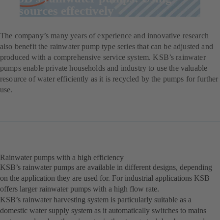
resources effectively
The company’s many years of experience and innovative research
also benefit the rainwater pump type series that can be adjusted and
produced with a comprehensive service system. KSB’s rainwater
pumps enable private households and industry to use the valuable
resource of water efficiently as it is recycled by the pumps for further
use.
Rainwater pumps with a high efficiency
KSB’s rainwater pumps are available in different designs, depending
on the application they are used for. For industrial applications KSB
offers larger rainwater pumps with a high flow rate.
KSB’s rainwater harvesting system is particularly suitable as a
domestic water supply system as it automatically switches to mains