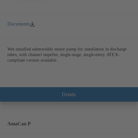
Documents
Wet-installed submersible motor pump for installation in discharge
tubes, with channel impeller, single-stage, single-entry. ATEX-
compliant version available.
Details
AmaCan P