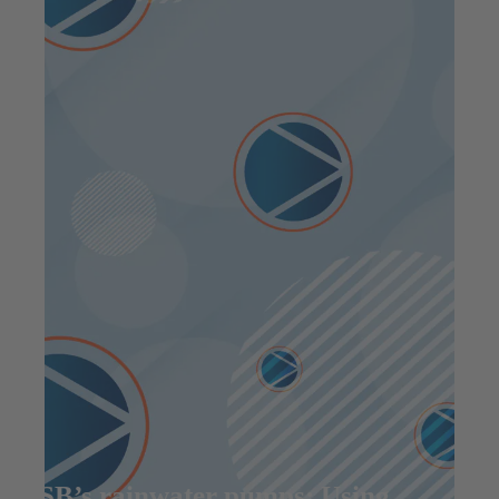
KSB’s rainwater pumps: Using