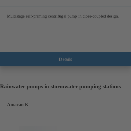
Multistage self-priming centrifugal pump in close-coupled design.
Details
Rainwater pumps in stormwater pumping stations
Amacan K