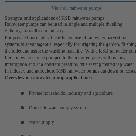
View all rainwater pumps
Strengths and applications of KSB rainwater pumps
Rainwater pumps can be used in single and multiple dwelling
buildings as well as in industry.
For private households, the efficient use of rainwater harvesting
systems is advantageous, especially for irrigating the garden, flushin
the toilet and using the washing machine. With a KSB rainwater pu
free rainwater can be pumped to the required pipes without any
interruption and at a constant pressure, thus saving treated tap water.
In industry and agriculture KSB rainwater pumps cut down on costs
Overview of rainwater pump applications:
Private households, industry and agriculture
Domestic water supply system
Water supply