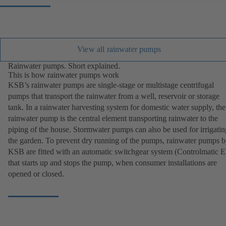
View all rainwater pumps
Rainwater pumps. Short explained.
This is how rainwater pumps work
KSB’s rainwater pumps are single-stage or multistage centrifugal
pumps that transport the rainwater from a well, reservoir or storage
tank. In a rainwater harvesting system for domestic water supply, the
rainwater pump is the central element transporting rainwater to the
piping of the house. Stormwater pumps can also be used for irrigatin
the garden. To prevent dry running of the pumps, rainwater pumps 
KSB are fitted with an automatic switchgear system (Controlmatic E
that starts up and stops the pump, when consumer installations are
opened or closed.