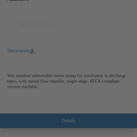
Documents
Wet-installed submersible motor pump for installation in discharge
tubes, with mixed flow impeller, single-stage. ATEX-compliant
version available.
Details