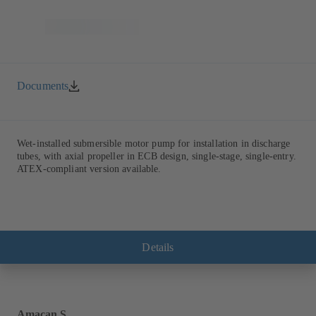
Documents
Wet-installed submersible motor pump for installation in discharge
tubes, with axial propeller in ECB design, single-stage, single-entry.
ATEX-compliant version available.
Details
Amacan S