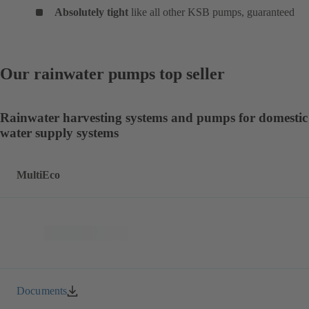
Absolutely tight
like all other KSB pumps, guaranteed
Our rainwater pumps top seller
Rainwater harvesting systems and pumps for domestic
water supply systems
MultiEco
Documents