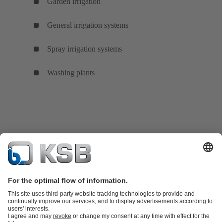
Garden irrigation
General irrigation systems
Spray irrigation systems
Washing plants