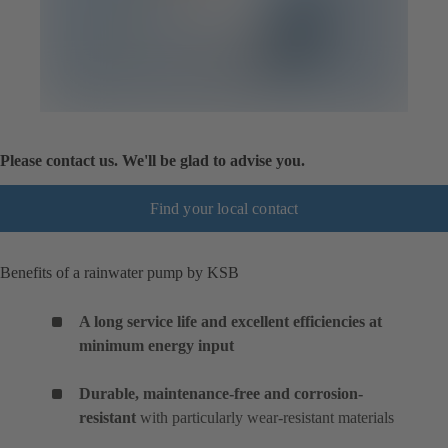
Please contact us. We'll be glad to advise you.
Find your local contact
Benefits of a rainwater pump by KSB
A long service life and excellent efficiencies at
minimum energy input
Durable, maintenance-free and corrosion-
resistant
with particularly wear-resistant materials