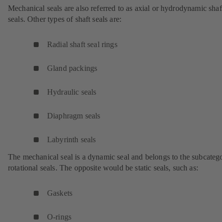
Mechanical seals are also referred to as axial or hydrodynamic shaf
seals. Other types of shaft seals are:
Radial shaft seal rings
Gland packings
Hydraulic seals
Diaphragm seals
Labyrinth seals
The mechanical seal is a dynamic seal and belongs to the subcateg
rotational seals. The opposite would be static seals, such as:
Gaskets
O-rings