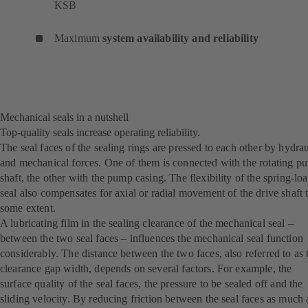
KSB
Maximum
system availability and reliability
Mechanical seals in a nutshell
Top-quality seals increase operating reliability.
The seal faces of the sealing rings are pressed to each other by hydrau
and mechanical forces. One of them is connected with the rotating p
shaft, the other with the pump casing. The flexibility of the spring-lo
seal also compensates for axial or radial movement of the drive shaft 
some extent.
A lubricating film in the sealing clearance of the mechanical seal –
between the two seal faces – influences the mechanical seal function
considerably. The distance between the two faces, also referred to as 
clearance gap width, depends on several factors. For example, the
surface quality of the seal faces, the pressure to be sealed off and the
sliding velocity. By reducing friction between the seal faces as much 