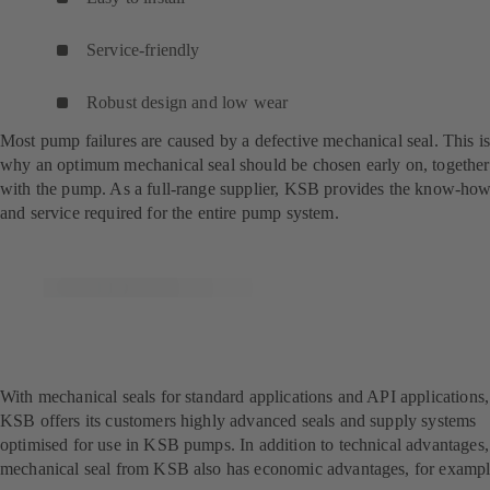
Service-friendly
Robust design and low wear
Most pump failures are caused by a defective mechanical seal. This i
why an optimum mechanical seal should be chosen early on, together
with the pump. As a full-range supplier, KSB provides the know-ho
and service required for the entire pump system.
With mechanical seals for standard applications and API applications,
KSB offers its customers highly advanced seals and supply systems
optimised for use in KSB pumps. In addition to technical advantages,
mechanical seal from KSB also has economic advantages, for exampl