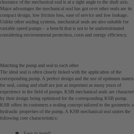
clearance of the mechanical seal is at a right angle to the shaft axis.
Major advantages the mechanical seal has got over other seals are its
compact design, low friction loss, ease of service and low leakage.
Unlike other sealing systems, mechanical seals are also suitable for
variable speed pumps – a benefit that is not to be underestimated
considering environmental protection, costs and energy efficiency.
Matching the pump and seal to each other
The ideal seal is often closely linked with the application of the
corresponding pump. A perfect design and the use of optimum materi
for seal, casing and shaft are just as important as many years of
experience in the field of pumps. KSB mechanical seals are character
by their design being optimised for the corresponding KSB pump.
KSB offers its customers a sealing concept tailored to the geometric 
hydraulic properties of the pump. A KSB mechanical seal unites the
following core characteristics:
Easy to install