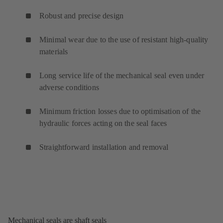
Robust and precise design
Minimal wear due to the use of resistant high-quality
materials
Long service life of the mechanical seal even under
adverse conditions
Minimum friction losses due to optimisation of the
hydraulic forces acting on the seal faces
Straightforward installation and removal
Mechanical seals are shaft seals