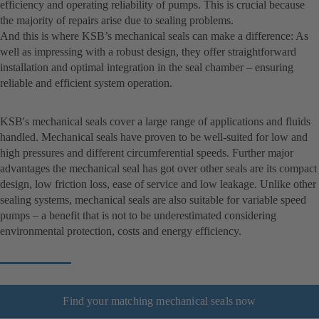
efficiency and operating reliability of pumps. This is crucial because
the majority of repairs arise due to sealing problems.
And this is where KSB’s mechanical seals can make a difference: As
well as impressing with a robust design, they offer straightforward
installation and optimal integration in the seal chamber – ensuring
reliable and efficient system operation.
KSB's mechanical seals cover a large range of applications and fluids
handled. Mechanical seals have proven to be well-suited for low and
high pressures and different circumferential speeds. Further major
advantages the mechanical seal has got over other seals are its compact
design, low friction loss, ease of service and low leakage. Unlike other
sealing systems, mechanical seals are also suitable for variable speed
pumps – a benefit that is not to be underestimated considering
environmental protection, costs and energy efficiency.
Find your matching mechanical seals now