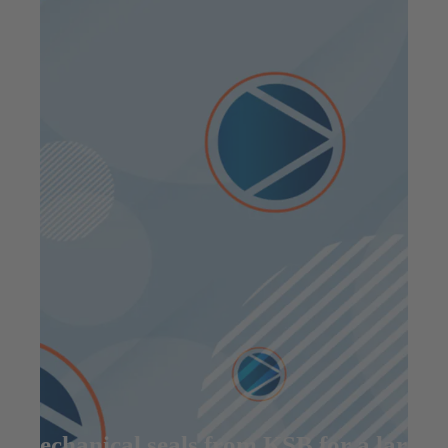
Mechanical seals from KSB for a large