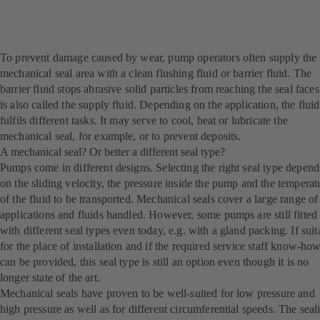
To prevent damage caused by wear, pump operators often supply the
mechanical seal area with a clean flushing fluid or barrier fluid. The
barrier fluid stops abrasive solid particles from reaching the seal faces.
is also called the supply fluid. Depending on the application, the fluid
fulfils different tasks. It may serve to cool, heat or lubricate the
mechanical seal, for example, or to prevent deposits.
A mechanical seal? Or better a different seal type?
Pumps come in different designs. Selecting the right seal type depend
on the sliding velocity, the pressure inside the pump and the temperat
of the fluid to be transported. Mechanical seals cover a large range of
applications and fluids handled. However, some pumps are still fitted
with different seal types even today, e.g. with a gland packing. If suit
for the place of installation and if the required service staff know-ho
can be provided, this seal type is still an option even though it is no
longer state of the art.
Mechanical seals have proven to be well-suited for low pressure and
high pressure as well as for different circumferential speeds. The seal