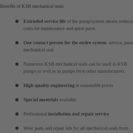
Benefits of KSB mechanical seals
Extended service life
of the pump/system means reduce
costs for maintenance and spare parts.
One contact person for the entire system
: service, pum
mechanical seal
Numerous KSB mechanical seals can be used in KSB
pumps as well as in pumps from other manufacturers.
High-quality engineering
at reasonable prices
Special materials
available
Professional
installation and repair service
Wear parts and repair kits for all mechanical seals from