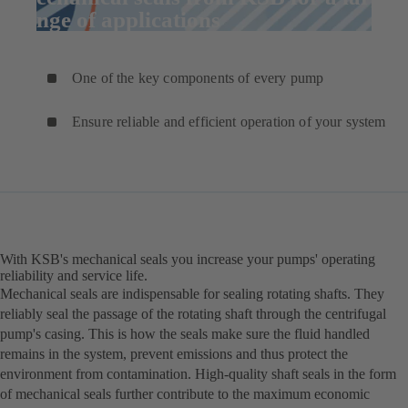
range of applications
One of the key components of every pump
Ensure reliable and efficient operation of your system
With KSB's mechanical seals you increase your pumps' operating
reliability and service life.
Mechanical seals are indispensable for sealing rotating shafts. They
reliably seal the passage of the rotating shaft through the centrifugal
pump's casing. This is how the seals make sure the fluid handled
remains in the system, prevent emissions and thus protect the
environment from contamination. High-quality shaft seals in the form
of mechanical seals further contribute to the maximum economic