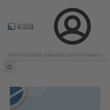
Spare Part Search
Configure Product
Login
Products
Search
scope
Search
scope