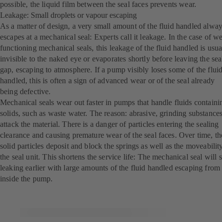
possible, the liquid film between the seal faces prevents wear.
Leakage: Small droplets or vapour escaping
As a matter of design, a very small amount of the fluid handled alwa
escapes at a mechanical seal: Experts call it leakage. In the case of we
functioning mechanical seals, this leakage of the fluid handled is usua
invisible to the naked eye or evaporates shortly before leaving the sea
gap, escaping to atmosphere. If a pump visibly loses some of the flui
handled, this is often a sign of advanced wear or of the seal already
being defective.
Mechanical seals wear out faster in pumps that handle fluids containi
solids, such as waste water. The reason: abrasive, grinding substance
attack the material. There is a danger of particles entering the sealing
clearance and causing premature wear of the seal faces. Over time, th
solid particles deposit and block the springs as well as the moveabilit
the seal unit. This shortens the service life: The mechanical seal will s
leaking earlier with large amounts of the fluid handled escaping from
inside the pump.