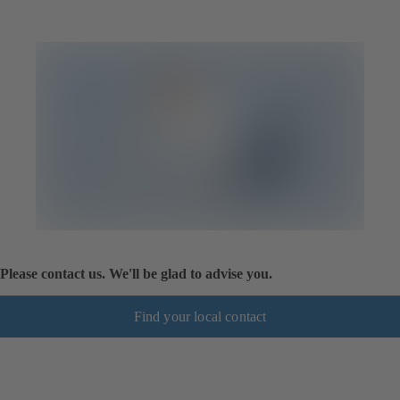
Please contact us. We'll be glad to advise you.
Find your local contact