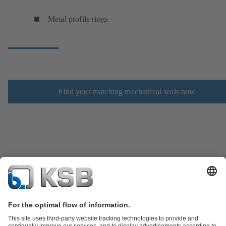
Metal profile rings
Find your matching mechanical seals now