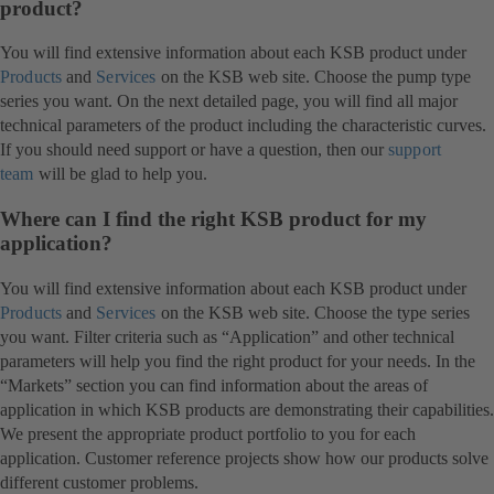
product?
You will find extensive information about each KSB product under
Products
and
Services
on the KSB web site. Choose the pump type
series you want. On the next detailed page, you will find all major
technical parameters of the product including the characteristic curves.
If you should need support or have a question, then our
support
team
will be glad to help you.
Where can I find the right KSB product for my
application?
You will find extensive information about each KSB product under
Products
and
Services
on the KSB web site. Choose the type series
you want. Filter criteria such as “Application” and other technical
parameters will help you find the right product for your needs. In the
“Markets” section you can find information about the areas of
application in which KSB products are demonstrating their capabilities.
We present the appropriate product portfolio to you for each
application. Customer reference projects show how our products solve
different customer problems.