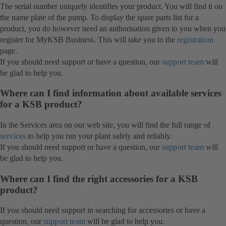
The serial number uniquely identifies your product. You will find it on
the name plate of the pump. To display the spare parts list for a
product, you do however need an authorisation given to you when you
register for MyKSB Business. This will take you to the
registration
page.
If you should need support or have a question, our
support team
will
be glad to help you.
Where can I find information about available services
for a KSB product?
In the Services area on our web site, you will find the full range of
services
to help you run your plant safely and reliably.
If you should need support or have a question, our
support team
will
be glad to help you.
Where can I find the right accessories for a KSB
product?
If you should need support in searching for accessories or have a
question, our
support team
will be glad to help you.