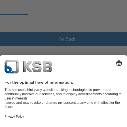
Go Back
Product Catalogue
KSB SupremeServ: Spare
parts
KSB SupremeServ: Premium service for pumps and