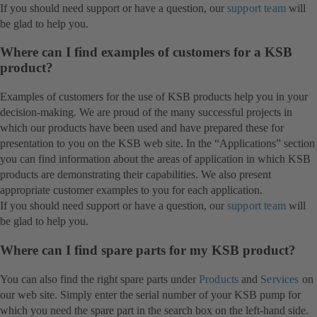
If you should need support or have a question, our
support team
will
be glad to help you.
Where can I find examples of customers for a KSB
product?
Examples of customers for the use of KSB products help you in your
decision-making. We are proud of the many successful projects in
which our products have been used and have prepared these for
presentation to you on the KSB web site. In the “Applications” section
you can find information about the areas of application in which KSB
products are demonstrating their capabilities. We also present
appropriate customer examples to you for each application.
If you should need support or have a question, our
support team
will
be glad to help you.
Where can I find spare parts for my KSB product?
You can also find the right spare parts under
Products
and
Services
on
our web site. Simply enter the serial number of your KSB pump for
which you need the spare part in the search box on the left-hand side.