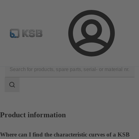
Spare Part Search
Configure Product
Login
Contact
Search
scope
Search
scope
Product information
Where can I find the characteristic curves of a KSB