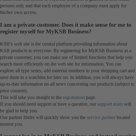
persons only and that each employee of a company must apply for
his/her own access.
I am a private customer. Does it make sense for me to
register myself for MyKSB Business?
KSB’s web site is the central platform providing information about
KSB products to everyone. By registering for MyKSB Business as a
private customer, you can make use of limited functions that help you
search more efficiently on the web site for information. You can
explore all type series, add material numbers to your shopping cart and
save them in a watchlist for later on. In addition, you will always have
up-to-date information on all news concerning our products (subject to
prior consent).
This will take you straight to the
registration
page.
If you should need support or have a question, our
support team
will
be glad to help you.
Our partner finder will quickly show you the
service partner
located
nearest you.