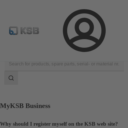
Spare Part Search
Configure Product
Login
Contact
Search
scope
Search
scope
MyKSB Business
Why should I register myself on the KSB web site?