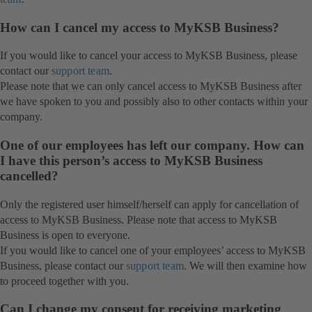
How can I cancel my access to MyKSB Business?
If you would like to cancel your access to MyKSB Business, please
contact our
support team
.
Please note that we can only cancel access to MyKSB Business after
we have spoken to you and possibly also to other contacts within your
company.
One of our employees has left our company. How can
I have this person’s access to MyKSB Business
cancelled?
Only the registered user himself/herself can apply for cancellation of
access to MyKSB Business. Please note that access to MyKSB
Business is open to everyone.
If you would like to cancel one of your employees’ access to MyKSB
Business, please contact our
support team
. We will then examine how
to proceed together with you.
Can I change my consent for receiving marketing