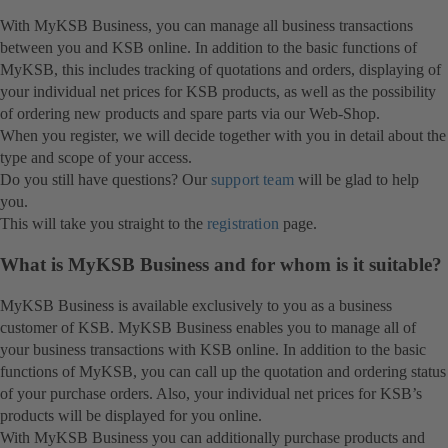
With MyKSB Business, you can manage all business transactions
between you and KSB online. In addition to the basic functions of
MyKSB, this includes tracking of quotations and orders, displaying of
your individual net prices for KSB products, as well as the possibility
of ordering new products and spare parts via our Web-Shop.
When you register, we will decide together with you in detail about the
type and scope of your access.
Do you still have questions? Our
support team
will be glad to help
you.
This will take you straight to the
registration
page.
What is MyKSB Business and for whom is it suitable?
MyKSB Business is available exclusively to you as a business
customer of KSB. MyKSB Business enables you to manage all of
your business transactions with KSB online. In addition to the basic
functions of MyKSB, you can call up the quotation and ordering status
of your purchase orders. Also, your individual net prices for KSB’s
products will be displayed for you online.
With MyKSB Business you can additionally purchase products and