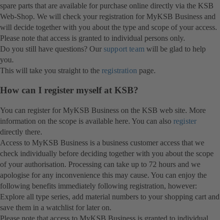
spare parts that are available for purchase online directly via the KSB
Web-Shop. We will check your registration for MyKSB Business and
will decide together with you about the type and scope of your access.
Please note that access is granted to individual persons only.
Do you still have questions? Our
support team
will be glad to help
you.
This will take you straight to the
registration
page.
How can I register myself at KSB?
You can register for MyKSB Business on the KSB web site. More
information on the scope is available here. You can also
register
directly there.
Access to MyKSB Business is a business customer access that we
check individually before deciding together with you about the scope
of your authorisation. Processing can take up to 72 hours and we
apologise for any inconvenience this may cause. You can enjoy the
following benefits immediately following registration, however:
Explore all type series, add material numbers to your shopping cart and
save them in a watchlist for later on.
Please note that access to MyKSB Business is granted to individual