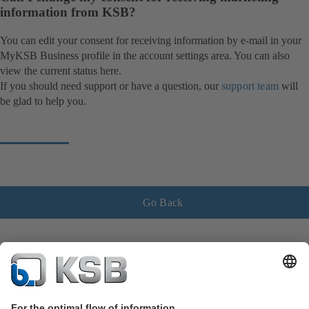
information from KSB?
You can edit your consent for receiving information by e-mail in your
MyKSB Business profile in the account settings area. You can also
view the current status here.
If you should need support or have a question, our
support team
will
be glad to help you.
Go Back