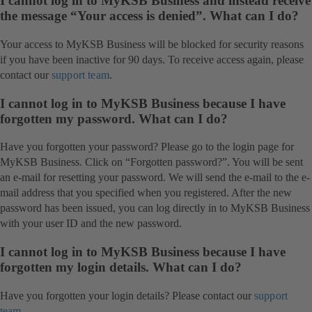
I cannot log in to MyKSB Business and instead receive
the message “Your access is denied”. What can I do?
Your access to MyKSB Business will be blocked for security reasons
if you have been inactive for 90 days. To receive access again, please
contact our
support team
.
I cannot log in to MyKSB Business because I have
forgotten my password. What can I do?
Have you forgotten your password? Please go to the login page for
MyKSB Business. Click on “Forgotten password?”. You will be sent
an e-mail for resetting your password. We will send the e-mail to the e-
mail address that you specified when you registered. After the new
password has been issued, you can log directly in to MyKSB Business
with your user ID and the new password.
I cannot log in to MyKSB Business because I have
forgotten my login details. What can I do?
Have you forgotten your login details? Please contact our
support
team
.