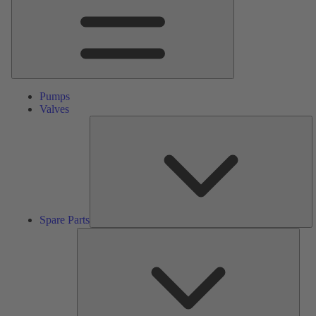
Pumps
Valves
S
Pa
Spare Parts
Serv