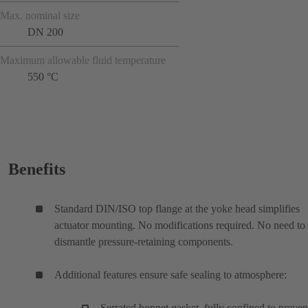
Max. nominal size
DN 200
Maximum allowable fluid temperature
550 °C
Benefits
Standard DIN/ISO top flange at the yoke head simplifies
actuator mounting. No modifications required. No need to
dismantle pressure-retaining components.
Additional features ensure safe sealing to atmosphere:
Serrated bonnet gasket, fully confined to preven