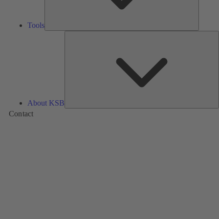
Tools
A
About KSB
Contact