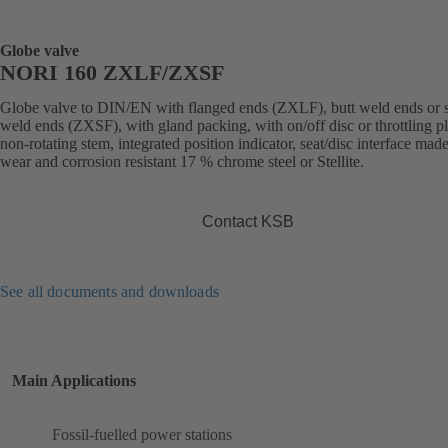
Globe valve
NORI 160 ZXLF/ZXSF
Globe valve to DIN/EN with flanged ends (ZXLF), butt weld ends or 
weld ends (ZXSF), with gland packing, with on/off disc or throttling p
non-rotating stem, integrated position indicator, seat/disc interface made
wear and corrosion resistant 17 % chrome steel or Stellite.
Contact KSB
See all documents and downloads
Main Applications
Fossil-fuelled power stations