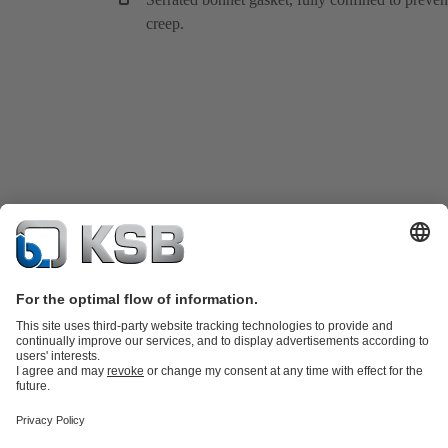
creep.
Product Catalogue
KSB SupremeServ: Spare
parts
KSB SupremeServ: Premium service for pumps and
valves
Tools