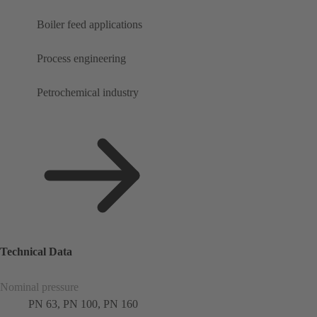
Boiler feed applications
Process engineering
Petrochemical industry
Technical Data
Nominal pressure
PN 63, PN 100, PN 160