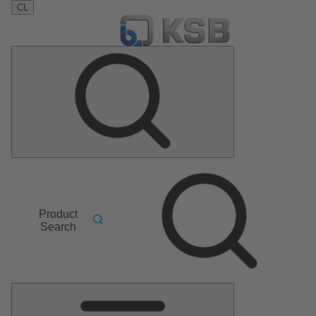
CL
Product
Search
Main
Menu