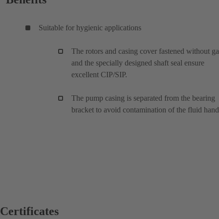
Suitable for hygienic applications
The rotors and casing cover fastened without g
and the specially designed shaft seal ensure
excellent CIP/SIP.
The pump casing is separated from the bearing
bracket to avoid contamination of the fluid han
Certificates