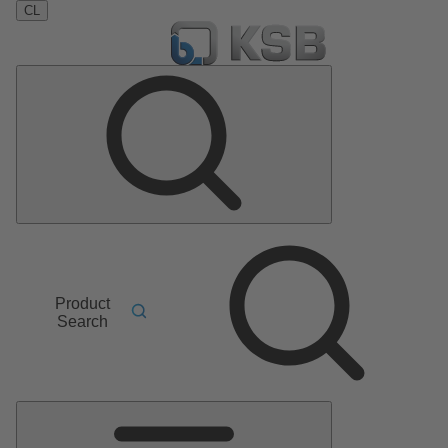
CL
Product
Search
Main
Menu