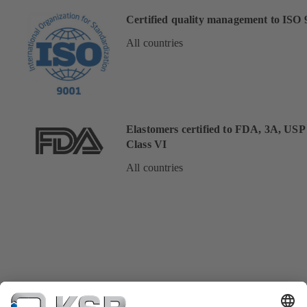
Certified quality management to ISO 
All countries
Elastomers certified to FDA, 3A, USP
Class VI
All countries