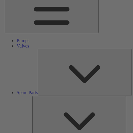
Pumps
Valves
S
Pa
Spare Parts
Serv