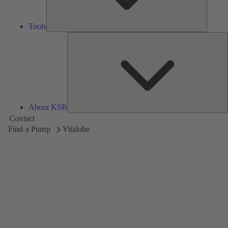
Tools
A
About KSB
Contact
Find a Pump
Vitalobe