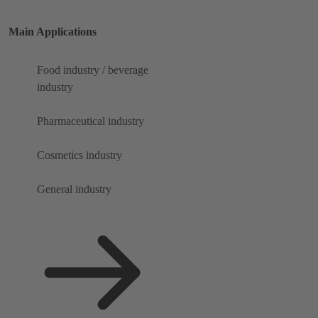
Main Applications
Food industry / beverage
industry
Pharmaceutical industry
Cosmetics industry
General industry