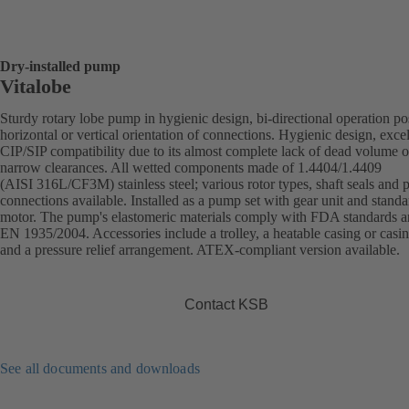
Dry-installed pump
Vitalobe
Sturdy rotary lobe pump in hygienic design, bi-directional operation po
horizontal or vertical orientation of connections. Hygienic design, excel
CIP/SIP compatibility due to its almost complete lack of dead volume o
narrow clearances. All wetted components made of 1.4404/1.4409
(AISI 316L/CF3M) stainless steel; various rotor types, shaft seals and 
connections available. Installed as a pump set with gear unit and standa
motor. The pump's elastomeric materials comply with FDA standards 
EN 1935/2004. Accessories include a trolley, a heatable casing or casi
and a pressure relief arrangement. ATEX-compliant version available.
Contact KSB
See all documents and downloads