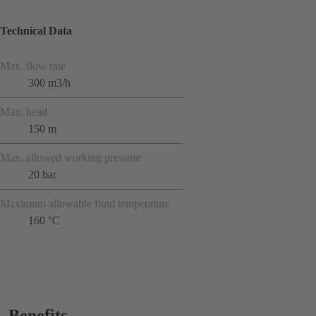
Technical Data
Max. flow rate
300 m3/h
Max. head
150 m
Max. allowed working pressure
20 bar
Maximum allowable fluid temperature
160 °C
Benefits