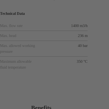
Technical Data
Max. flow rate
1400 m3/h
Max. head
236 m
Max. allowed working
40 bar
pressure
Maximum allowable
350 °C
fluid temperature
Benefits