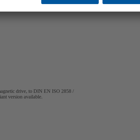
 magnetic drive, to DIN EN ISO 2858 /
ant version available.