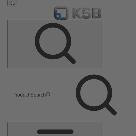
CL
Product Search
Main
Menu