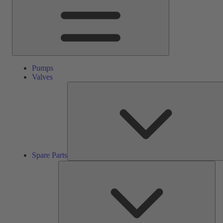
Pumps
Valves
Spare Parts
Ser