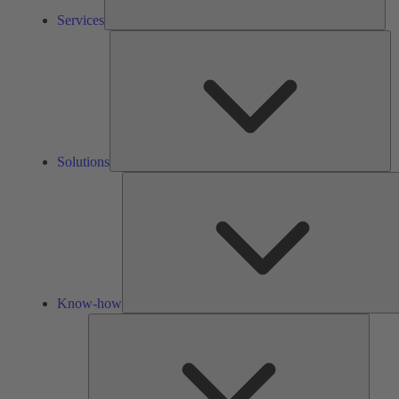
Services
So
Solutions
Know-how
Tools