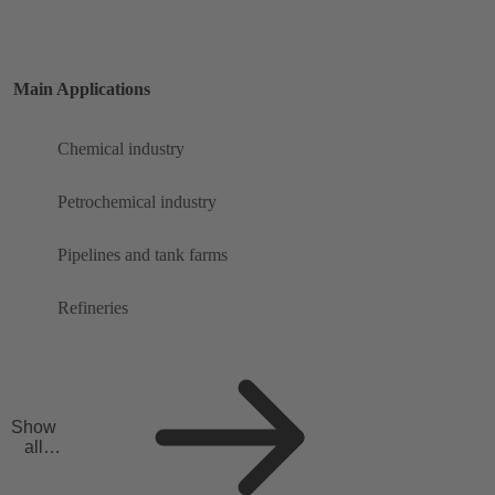
Main Applications
Chemical industry
Petrochemical industry
Pipelines and tank farms
Refineries
Show
all
applicat
ions