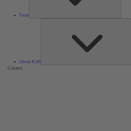
Tools
About KSB
Contact