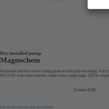
Dry-installed pump
Magnochem
Horizontal seal-less volute casing pump in back pull-out design, with
ISO 5199, with radial impeller, single-entry, single-stage. ATEX-compli
Contact KSB
See all documents and downloads