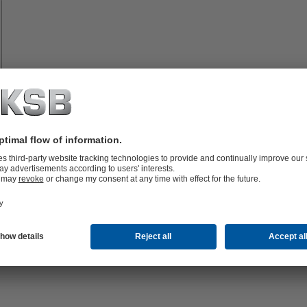
Spare
Parts
vices
lutions