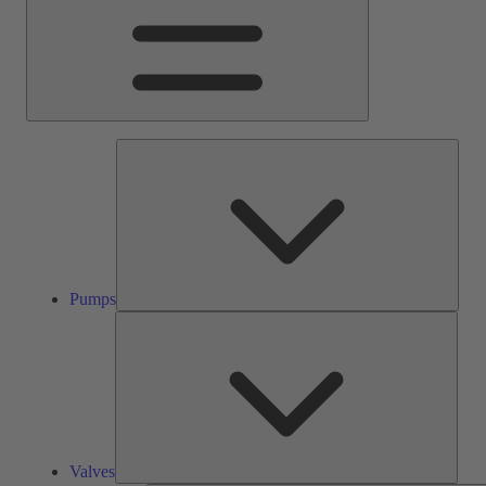
Pump
Pumps
Valve
Valves