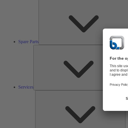
Spare Parts
Ser
Services
So