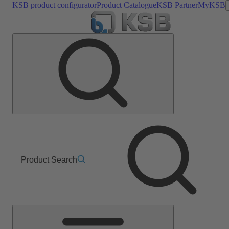
KSB product configurator
Product Catalogue
KSB Partner
MyKSB
Product Search
Main
Menu