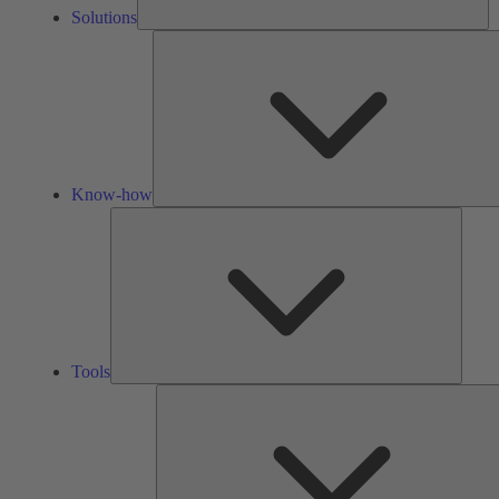
Solutions
Know-how
Tools
Tools