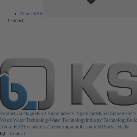
About KSB
Contact
Product Catalogue
KSB SupremeServ: Spare parts
KSB SupremeServ: 
Waste Water Technology
Water Technology
Industry Technology
Build
About KSB
Events
Press
Career opportunities at KSB
Social Media
Contact