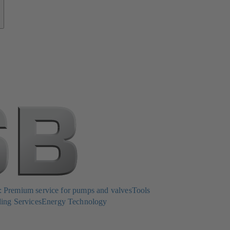
Premium service for pumps and valves
Tools
ing Services
Energy Technology