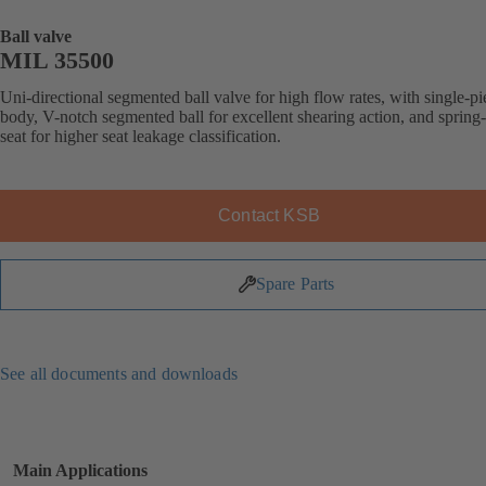
Ball valve
MIL 35500
Uni-directional segmented ball valve for high flow rates, with single-pi
body, V-notch segmented ball for excellent shearing action, and spring
seat for higher seat leakage classification.
Contact KSB
Spare Parts
See all documents and downloads
Main Applications