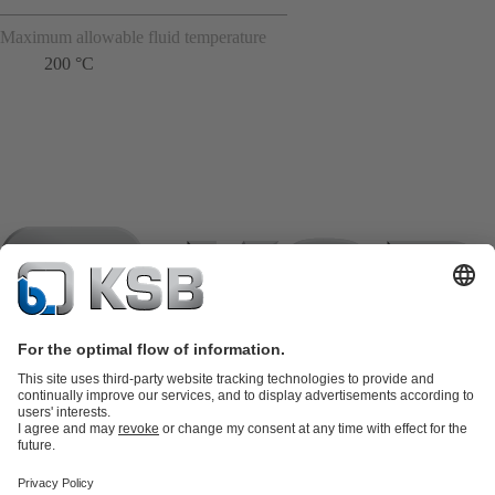
Maximum allowable fluid temperature
200 °C
Product Catalogue
KSB SupremeServ: Spare
parts
KSB SupremeServ: Premium service for pumps and