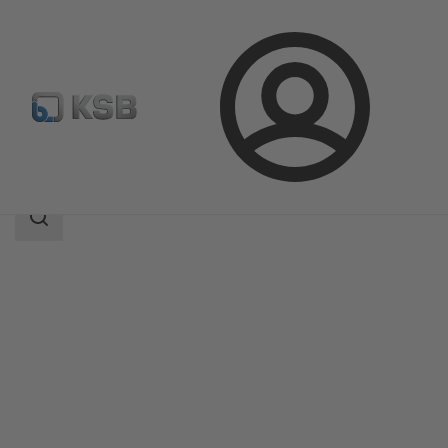
Login
Products
Product Catalogue
MIL 35500
Search
scope
Search
scope