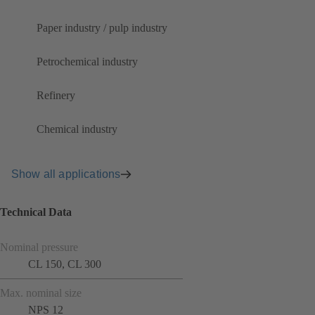
Paper industry / pulp industry
Petrochemical industry
Refinery
Chemical industry
Show all applications
Technical Data
Nominal pressure
CL 150, CL 300
Max. nominal size
NPS 12