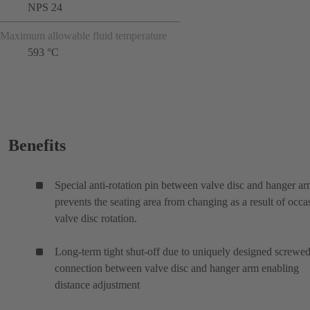
NPS 24
Maximum allowable fluid temperature
593 °C
Benefits
Special anti-rotation pin between valve disc and hanger a
prevents the seating area from changing as a result of occa
valve disc rotation.
Long-term tight shut-off due to uniquely designed screwe
connection between valve disc and hanger arm enabling
distance adjustment