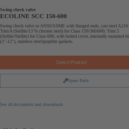
Swing check valve
ECOLINE SCC 150-600
Swing check valve to ANSI/ASME with flanged ends, cast steel A21
Trim 8 (Stellite/13 % chrome steel) for Class 150/300/600, Trim 5
(Stellite/Stellite) for Class 600, with bolted cover, internally mounted h
(2"-12"), stainless steel/graphite gaskets.
Select Product
Spare Parts
See all documents and downloads