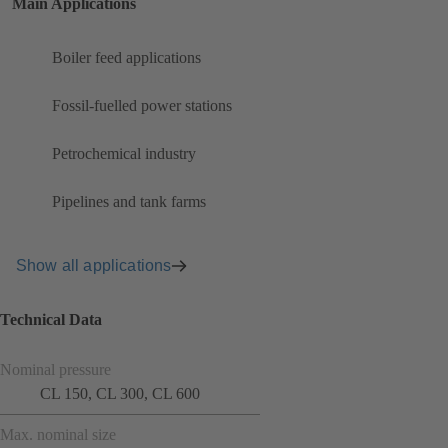
Main Applications
Boiler feed applications
Fossil-fuelled power stations
Petrochemical industry
Pipelines and tank farms
Show all applications
Technical Data
Nominal pressure
CL 150, CL 300, CL 600
Max. nominal size