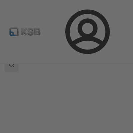
Login
Products
Product Catalogue
ECOLINE SCC 150-600
Search
scope
Search
scope