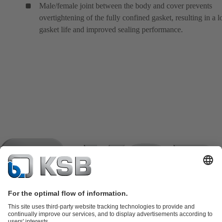
Male/female joint between the body and cover prevents
overtightening of the fully confined gasket, resulting in a 
gasket life and improved sealing performance.