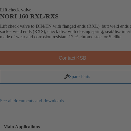
Lift check valve
NORI 160 RXL/RXS
Lift check valve to DIN/EN with flanged ends (RXL), butt weld ends 
socket weld ends (RXS), check disc with closing spring, seat/disc inter
made of wear and corrosion resistant 17 % chrome steel or Stellite.
Contact KSB
Spare Parts
See all documents and downloads
Main Applications