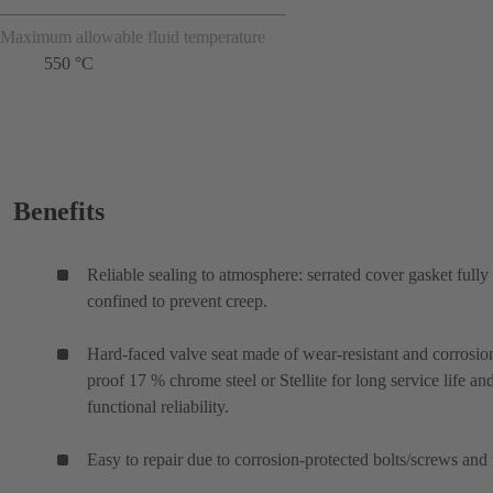
Maximum allowable fluid temperature
550 °C
Benefits
Reliable sealing to atmosphere: serrated cover gasket fully
confined to prevent creep.
Hard-faced valve seat made of wear-resistant and corrosio
proof 17 % chrome steel or Stellite for long service life an
functional reliability.
Easy to repair due to corrosion-protected bolts/screws and 