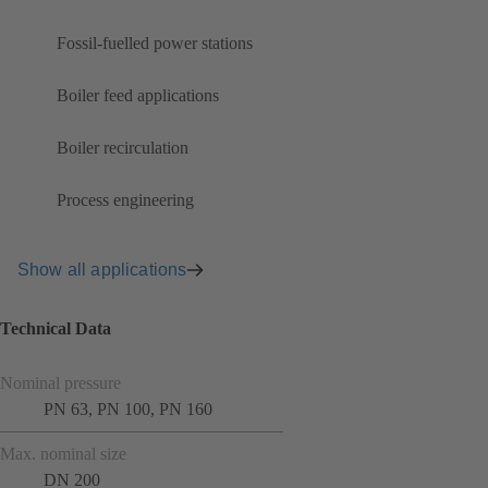
Fossil-fuelled power stations
Boiler feed applications
Boiler recirculation
Process engineering
Show all applications
Technical Data
Nominal pressure
PN 63, PN 100, PN 160
Max. nominal size
DN 200