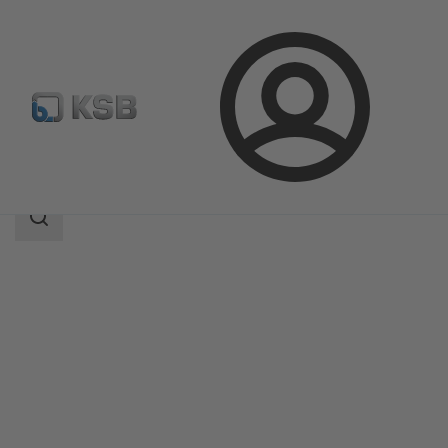
Login
Products
Product Catalogue
NORI 160 RXL/RXS
Search
scope
Search
scope