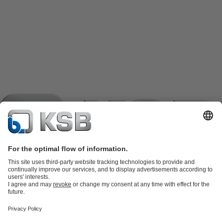
Product Catalogue
KSB SupremeServ: Spare
parts
KSB SupremeServ: Premium service for pumps and
valves
Shopping Cart
Product types
Tools