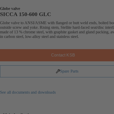
Globe valve
SICCA 150-600 GLC
Globe valve to ANSI/ASME with flanged or butt weld ends, bolted bo
outside screw and yoke. Rising stem, Stellite hard-faced seat/disc inter
made of 13 % chrome steel, with graphite gasket and gland packing, av
in carbon steel, low-alloy steel and stainless steel.
Contact KSB
Spare Parts
See all documents and downloads