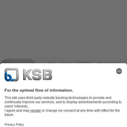
Product Catalogue
KSB SupremeServ: Spare
parts
KSB SupremeServ: Premium service for pumps and