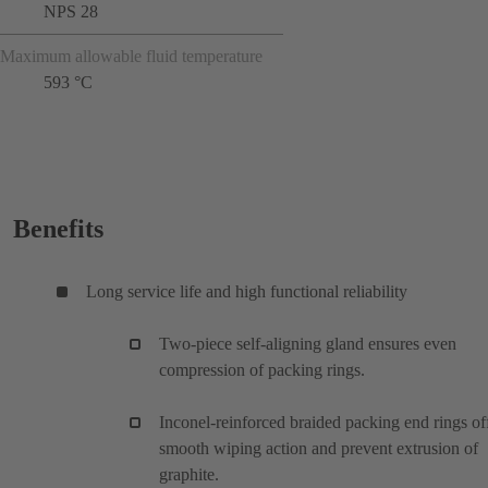
NPS 28
Maximum allowable fluid temperature
593 °C
Benefits
Long service life and high functional reliability
Two-piece self-aligning gland ensures even
compression of packing rings.
Inconel-reinforced braided packing end rings of
smooth wiping action and prevent extrusion of
graphite.