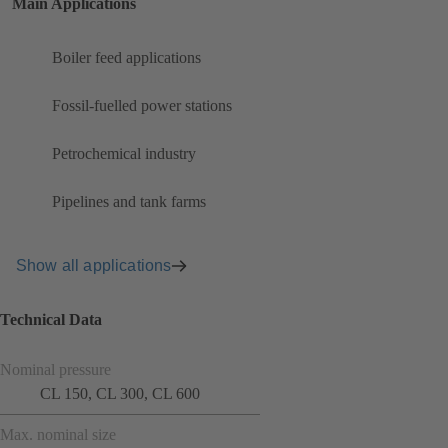
Main Applications
Boiler feed applications
Fossil-fuelled power stations
Petrochemical industry
Pipelines and tank farms
Show all applications
Technical Data
Nominal pressure
CL 150, CL 300, CL 600
Max. nominal size