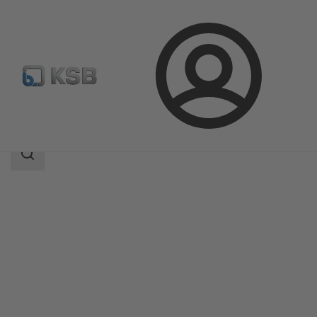
Login
Products
Product Catalogue
SICCA 150-600 GLC
Search
scope
Search
scope