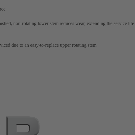
nce
shed, non-rotating lower stem reduces wear, extending the service life 
rviced due to an easy-to-replace upper rotating stem.