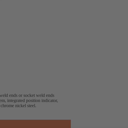
weld ends or socket weld ends
em, integrated position indicator,
 chrome nickel steel.