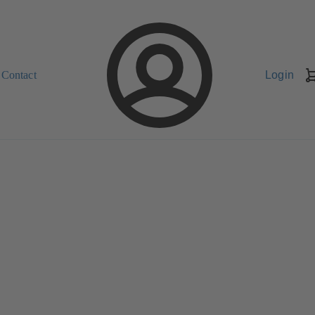
Contact
Login