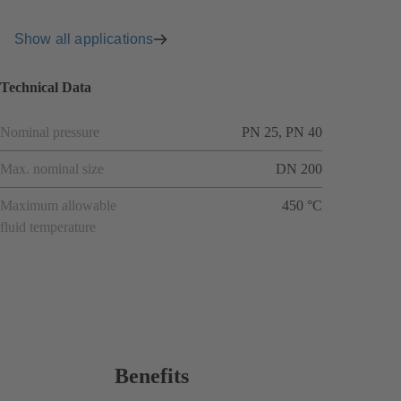
Show all applications
Technical Data
Nominal pressure
PN 25, PN 40
Max. nominal size
DN 200
Maximum allowable
450 °C
fluid temperature
Benefits