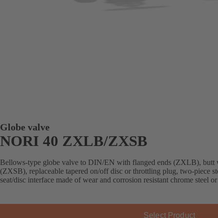
Globe valve
NORI 40 ZXLB/ZXSB
Bellows-type globe valve to DIN/EN with flanged ends (ZXLB), butt 
(ZXSB), replaceable tapered on/off disc or throttling plug, two-piece st
seat/disc interface made of wear and corrosion resistant chrome steel or
Select Product