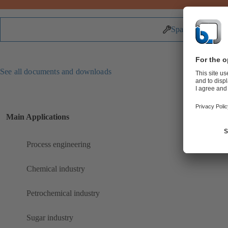
Spare Parts
See all documents and downloads
Main Applications
Process engineering
Chemical industry
Petrochemical industry
Sugar industry