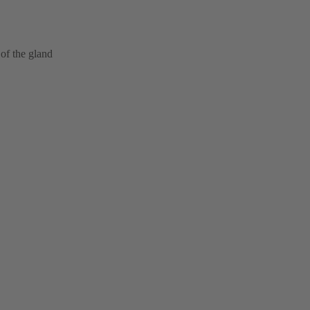
of the gland