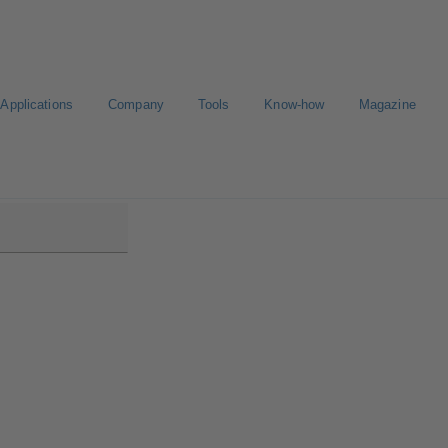
Applications
Company
Tools
Know-how
Magazine
B