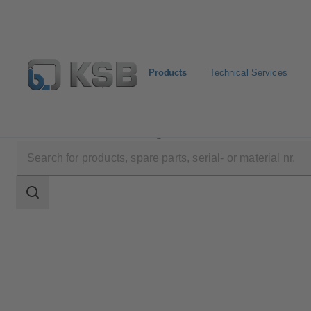
Products
Technical Services
Products
Product Catalogue
NORI 40 ZXLB/ZXS
Search
scope
Search
scope