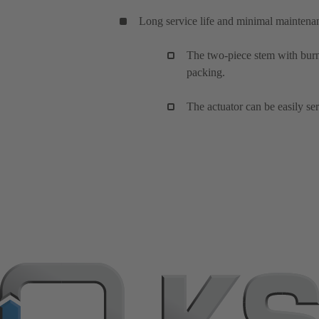
Long service life and minimal maintena
The two-piece stem with burni
packing.
The actuator can be easily se