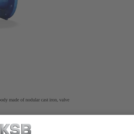
body made of nodular cast iron, valve