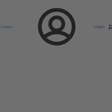
Contact
Login