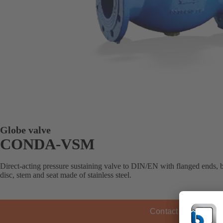
Globe valve
CONDA-VSM
Direct-acting pressure sustaining valve to DIN/EN with flanged ends, 
disc, stem and seat made of stainless steel.
Contact KSB