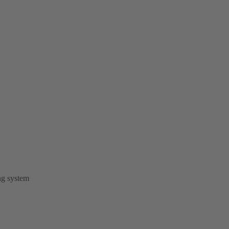
ng system