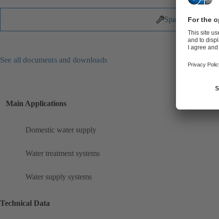
Spare Parts
See all documents and downloads
Main Applications
Domestic water supply
Water treatment systems
Water supply systems
Technical Data