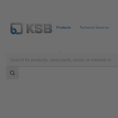
Products
Technical Services
Products
Product Catalogue
CONDA-VSM
Search
scope
Search
scope