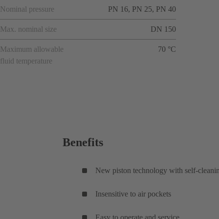
Nominal pressure
PN 16, PN 25, PN 40
Max. nominal size
DN 150
Maximum allowable
70 °C
fluid temperature
Benefits
New piston technology with self-cleani
Insensitive to air pockets
Easy to operate and service