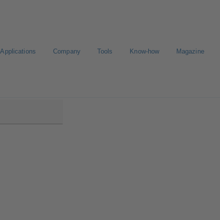
Applications
Company
Tools
Know-how
Magazine