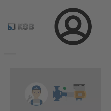
Login
Search
scope
Search
scope