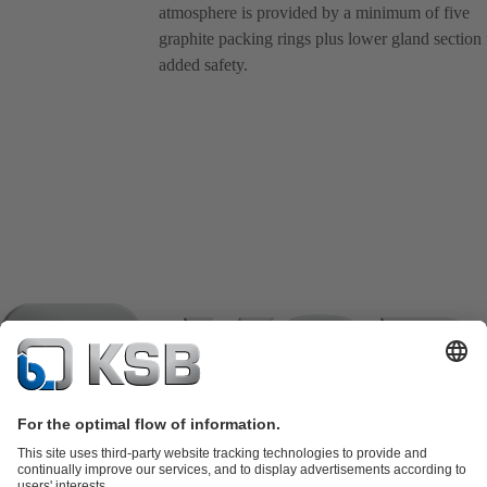
atmosphere is provided by a minimum of five
graphite packing rings plus lower gland section 
added safety.