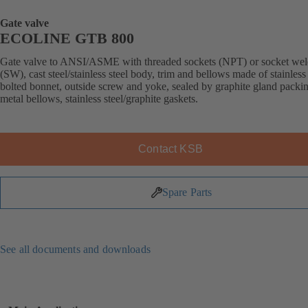
Gate valve
ECOLINE GTB 800
Gate valve to ANSI/ASME with threaded sockets (NPT) or socket wel
(SW), cast steel/stainless steel body, trim and bellows made of stainless 
bolted bonnet, outside screw and yoke, sealed by graphite gland packi
metal bellows, stainless steel/graphite gaskets.
Contact KSB
Spare Parts
See all documents and downloads