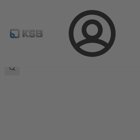
Login
Products
Product Catalogue
ECOLINE GTB 800
Search
scope
Search
scope