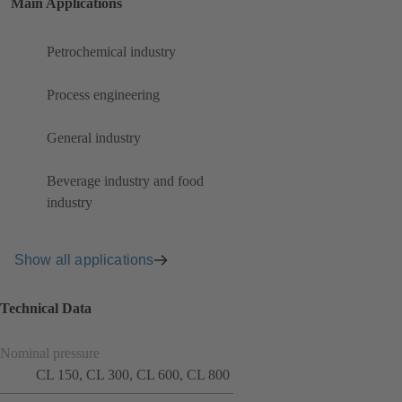
Main Applications
Petrochemical industry
Process engineering
General industry
Beverage industry and food
industry
Show all applications
Technical Data
Nominal pressure
CL 150, CL 300, CL 600, CL 800