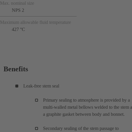
Max. nominal size
NPS 2
Maximum allowable fluid temperature
427 °C
Benefits
Leak-free stem seal
Primary sealing to atmosphere is provided by a
multi-walled metal bellows welded to the stem 
a graphite gasket between body and bonnet.
Secondary sealing of the stem passage to