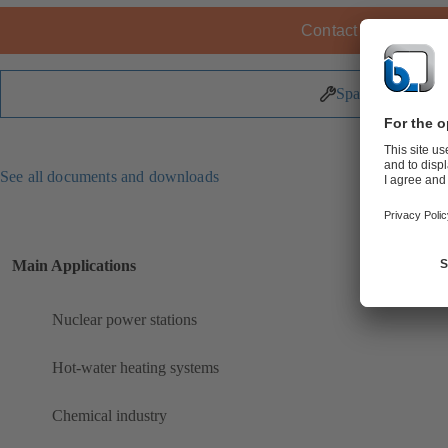
Contact KSB
Spare Parts
See all documents and downloads
Main Applications
Nuclear power stations
Hot-water heating systems
Chemical industry