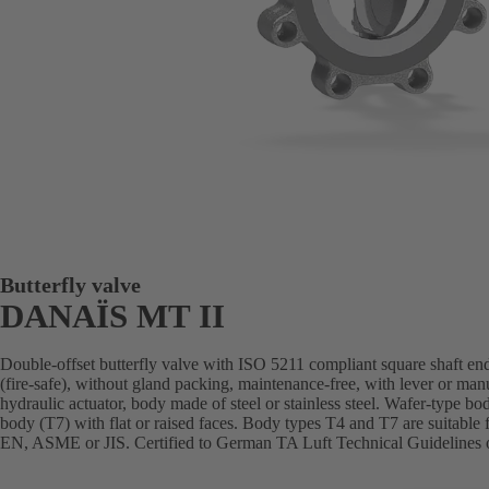
Butterfly valve
DANAÏS MT II
Double-offset butterfly valve with ISO 5211 compliant square shaft end
(fire-safe), without gland packing, maintenance-free, with lever or man
hydraulic actuator, body made of steel or stainless steel. Wafer-type bo
body (T7) with flat or raised faces. Body types T4 and T7 are suitable 
EN, ASME or JIS. Certified to German TA Luft Technical Guidelines o