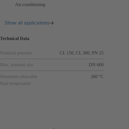
Air-conditioning
Show all applications
Technical Data
Nominal pressure
CL 150, CL 300, PN 25
Max. nominal size
DN 600
Maximum allowable
260 °C
fluid temperature