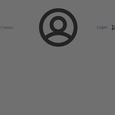
Contact
Login