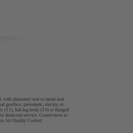
, with plastomer seat or metal seat
ual gearbox, pneumatic, electric or
dy (T1), full-lug body (T4) or flanged
for dead-end service. Connections to
n Air Quality Control.