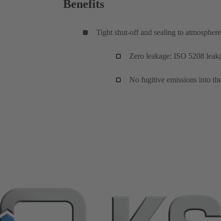
Benefits
Tight shut-off and sealing to atmosphere
Zero leakage: ISO 5208 leakag
No fugitive emissions into 