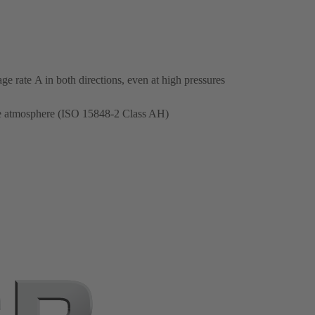
e rate A in both directions, even at high pressures
the atmosphere (ISO 15848-2 Class AH)