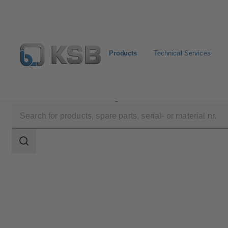
Products
Technical Services
Products
Product Catalogue
DANAÏS MT II
Search
scope
Search
scope