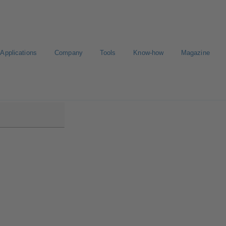
Applications
Company
Tools
Know-how
Magazine