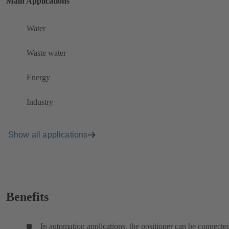
Main Applications
Water
Waste water
Energy
Industry
Show all applications
Benefits
In automation applications, the positioner can be connecte