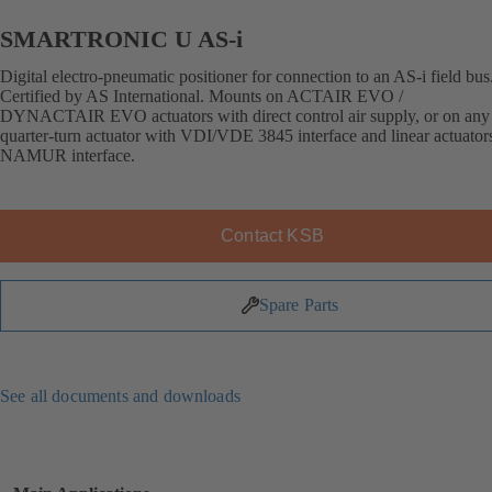
SMARTRONIC U AS-i
Digital electro-pneumatic positioner for connection to an AS-i field bus
Certified by AS International. Mounts on ACTAIR EVO /
DYNACTAIR EVO actuators with direct control air supply, or on any 
quarter-turn actuator with VDI/VDE 3845 interface and linear actuator
NAMUR interface.
Contact KSB
Spare Parts
See all documents and downloads