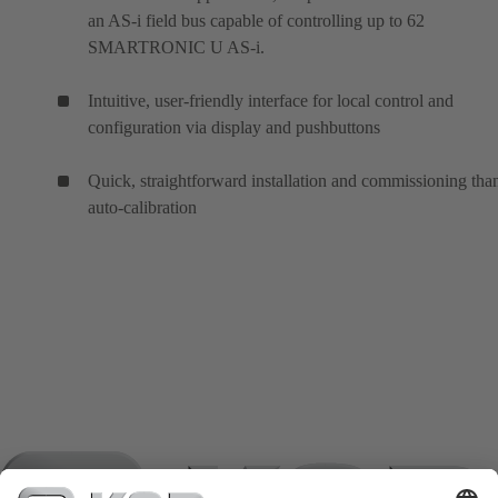
an AS-i field bus capable of controlling up to 62
SMARTRONIC U AS-i.
Intuitive, user-friendly interface for local control and
configuration via display and pushbuttons
Quick, straightforward installation and commissioning tha
auto-calibration