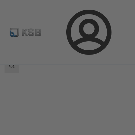
Login
Products
Product Catalogue
SMARTRONIC U AS-i
Search
scope
Search
scope