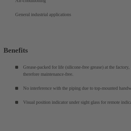
Air-conditioning
General industrial applications
Benefits
Grease-packed for life (silicone-free grease) at the factory,
therefore maintenance-free.
No interference with the piping due to top-mounted hand
Visual position indicator under sight glass for remote indic