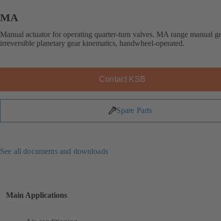
MA
Manual actuator for operating quarter-turn valves. MA range manual g
irreversible planetary gear kinematics, handwheel-operated.
Contact KSB
Spare Parts
See all documents and downloads
Main Applications