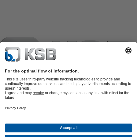
Product Catalogue
KSB SupremeServ: Spare
parts
KSB SupremeServ: Premium service for pumps and
valves
Shopping Cart
Product types
Tools
Waste Water Technology
Water Technology
Industry
Technology
Building Services
Energy Technology
Company
Events
Press
Career opportunities at KSB
Social Media