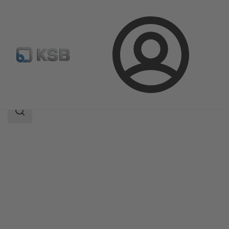
Login
Products
Product Catalogue
MA
Search
scope
Search
scope