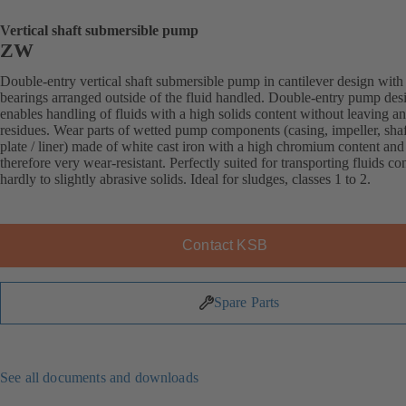
Vertical shaft submersible pump
ZW
Double-entry vertical shaft submersible pump in cantilever design with
bearings arranged outside of the fluid handled. Double-entry pump des
enables handling of fluids with a high solids content without leaving a
residues. Wear parts of wetted pump components (casing, impeller, sha
plate / liner) made of white cast iron with a high chromium content and
therefore very wear-resistant. Perfectly suited for transporting fluids co
hardly to slightly abrasive solids. Ideal for sludges, classes 1 to 2.
Contact KSB
Spare Parts
See all documents and downloads