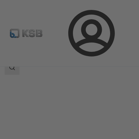
Login
Products
Product Catalogue
ZW
Search
scope
Search
scope