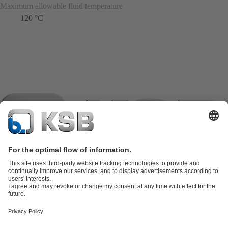
Maximum allowable fluid temperature
120 °C
Product Catalogue
KSB SupremeServ: Spare
parts
KSB SupremeServ: Premium service for pumps and
valves
Shopping Cart
Product types
Tools