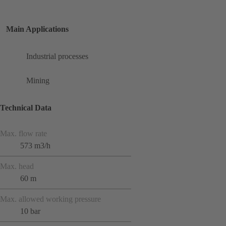
Main Applications
Industrial processes
Mining
Technical Data
Max. flow rate
573 m3/h
Max. head
60 m
Max. allowed working pressure
10 bar