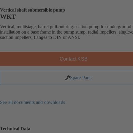
Vertical shaft submersible pump
WKT
Vertical, multistage, barrel pull-out ring-section pump for underground
installation on a base frame in the pump sump, radial impellers, single-
suction impellers, flanges to DIN or ANSI.
Contact KSB
Spare Parts
See all documents and downloads
Technical Data