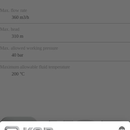
Max. flow rate
360 m3/h
Max. head
310 m
Max. allowed working pressure
40 bar
Maximum allowable fluid temperature
200 °C