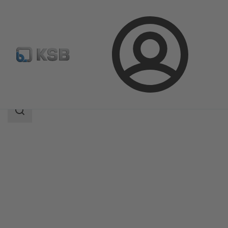
Login
Products
Product Catalogue
WKT
Search
scope
Search
scope