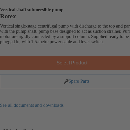
Vertical shaft submersible pump
Rotex
Vertical single-stage centrifugal pump with discharge to the top and par
with the pump shaft, pump base designed to act as suction strainer. Pu
motor are rigidly connected by a support column. Supplied ready to be
plugged in, with 1.5-metre power cable and level switch.
Select Product
Spare Parts
See all documents and downloads