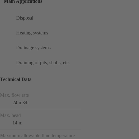
Main Applications
Disposal
Heating systems
Drainage systems
Draining of pits, shafts, etc.
Technical Data
Max. flow rate
24 m3/h
Max. head
14 m
Maximum allowable fluid temperature