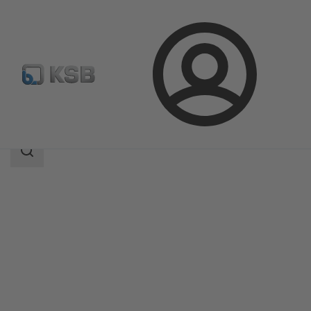
Login
Products
Product Catalogue
Rotex
Search
scope
Search
scope