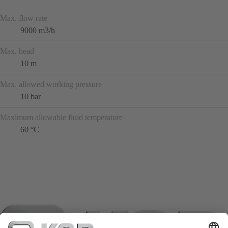
Max. flow rate
9000 m3/h
Max. head
10 m
Max. allowed working pressure
10 bar
Maximum allowable fluid temperature
60 °C