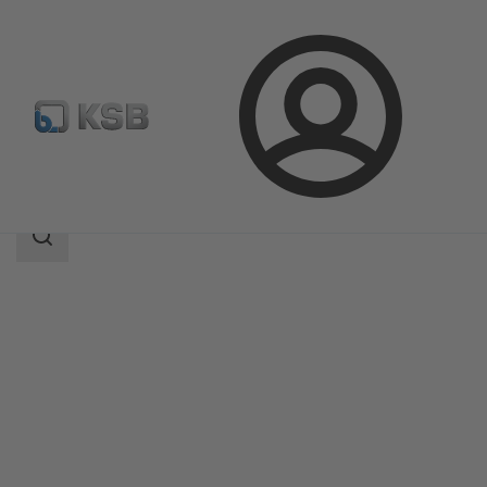
Login
Products
Product Catalogue
PNW
Search
scope
Search
scope