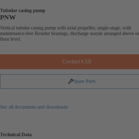
Tubular casing pump
PNW
Vertical tubular casing pump with axial propeller, single-stage, with
maintenance-free Residur bearings, discharge nozzle arranged above o
floor level.
Contact KSB
Spare Parts
See all documents and downloads
Technical Data