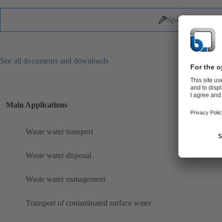
Spare Parts
See all documents and downloads
Main Applications
Waste water transport
Waste water disposal
Waste water management
Transport of contaminated surface water