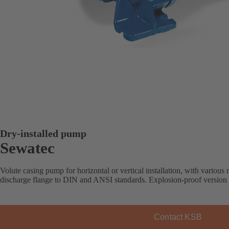
Dry-installed pump
Sewatec
Volute casing pump for horizontal or vertical installation, with various 
discharge flange to DIN and ANSI standards. Explosion-proof version 
Contact KSB