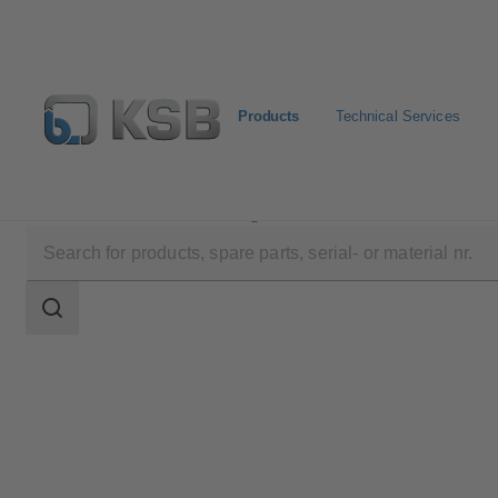
Products
Technical Services
Products
Product Catalogue
Sewatec
Search
scope
Search
scope