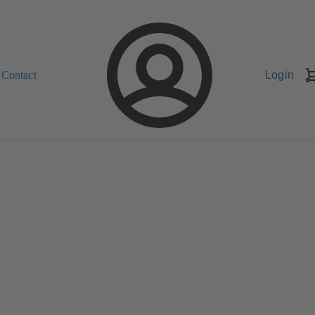
Contact
Login