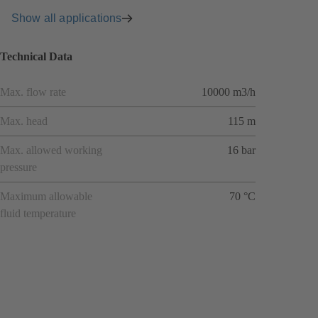
Show all applications
Technical Data
Max. flow rate
10000 m3/h
Max. head
115 m
Max. allowed working
16 bar
pressure
Maximum allowable
70 °C
fluid temperature