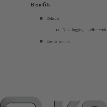
Benefits
Reliable
Non-clogging impellers with l
Energy savings