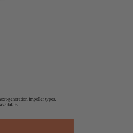
next-generation impeller types,
available.