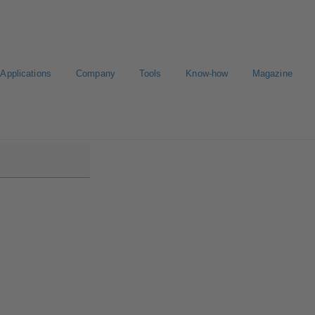
Applications
Company
Tools
Know-how
Magazine