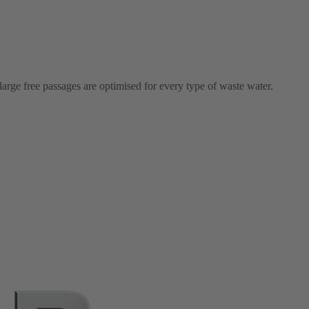
arge free passages are optimised for every type of waste water.