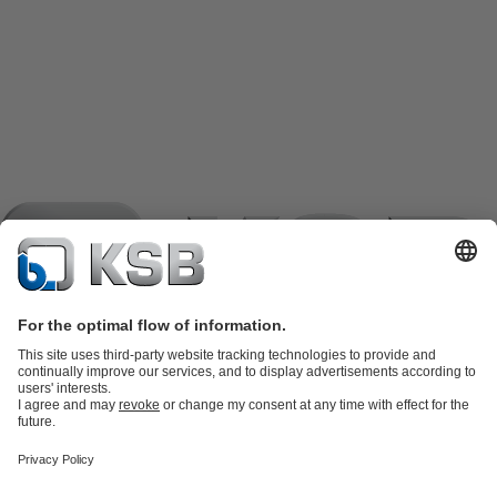
Product Catalogue
KSB SupremeServ: Spare
parts
KSB SupremeServ: Premium service for pumps and
valves
Shopping Cart
Product types
Tools