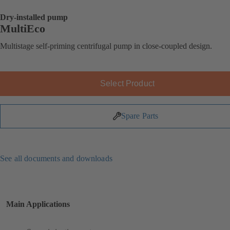
Dry-installed pump
MultiEco
Multistage self-priming centrifugal pump in close-coupled design.
Select Product
Spare Parts
See all documents and downloads
Main Applications