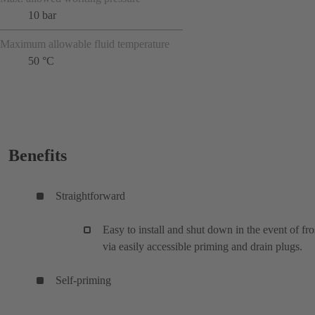
10 bar
Maximum allowable fluid temperature
50 °C
Benefits
Straightforward
Easy to install and shut down in the event of fro
via easily accessible priming and drain plugs.
Self-priming