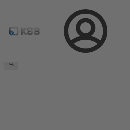
Login
Products
Product Catalogue
MultiEco
Search
scope
Search
scope