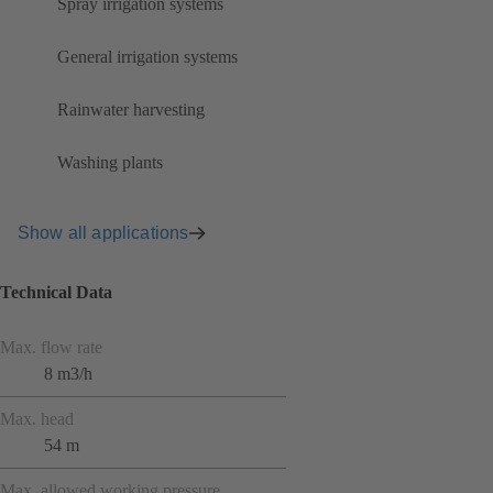
Spray irrigation systems
General irrigation systems
Rainwater harvesting
Washing plants
Show all applications
Technical Data
Max. flow rate
8 m3/h
Max. head
54 m
Max. allowed working pressure