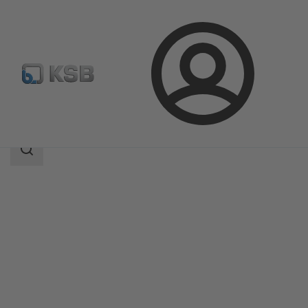
Login
Products
Product Catalogue
Etaline SYT
Search
scope
Search
scope