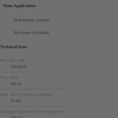
Main Applications
Heat transfer systems
Hot water circulation
Technical Data
Max. flow rate
316 m3/h
Max. head
101 m
Max. allowed working pressure
16 bar
Maximum allowable fluid temperature
350 °C