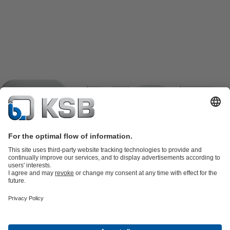
Product Catalogue
KSB SupremeServ: Spare
parts
KSB SupremeServ: Premium service for pumps and
valves
Shopping Cart
Product types
Tools
Waste Water Technology
Water Technology
Industry