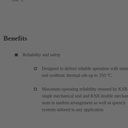
Benefits
Reliability and safety
Designed to deliver reliable operation with mine
and synthetic thermal oils up to 350 °C
Maximum operating reliability ensured by KSB
single mechanical seal and KSB double mechan
seals in tandem arrangement as well as quench
systems tailored to any application