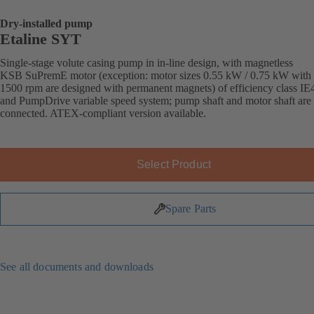
Dry-installed pump
Etaline SYT
Single-stage volute casing pump in in-line design, with magnetless
KSB SuPremE motor (exception: motor sizes 0.55 kW / 0.75 kW with
1500 rpm are designed with permanent magnets) of efficiency class IE
and PumpDrive variable speed system; pump shaft and motor shaft are 
connected. ATEX-compliant version available.
Select Product
Spare Parts
See all documents and downloads