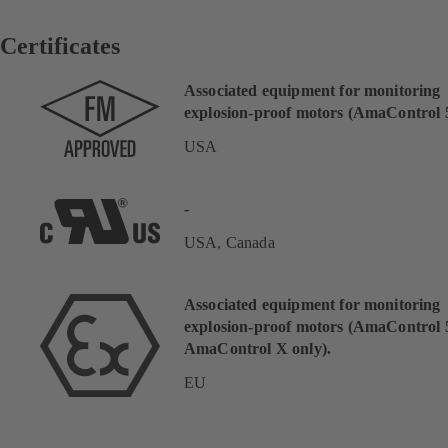
Certificates
Associated equipment for monitoring
explosion-proof motors (AmaControl 5
USA
-
USA, Canada
Associated equipment for monitoring
explosion-proof motors (AmaControl 
AmaControl X only).
EU