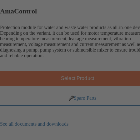
AmaControl
Protection module for water and waste water products as all-in-one dev
Depending on the variant, it can be used for motor temperature measur
bearing temperature measurement, leakage measurement, vibration
measurement, voltage measurement and current measurement as well as
diagnosing a pump, pump system or submersible mixer to ensure troubl
and reliable operation.
Select Product
Spare Parts
See all documents and downloads