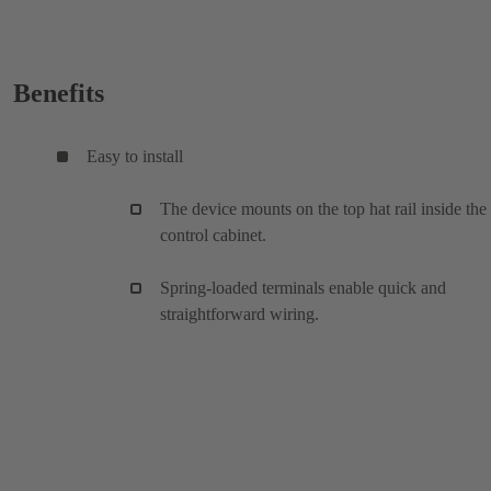
Benefits
Easy to install
The device mounts on the top hat rail inside the
control cabinet.
Spring-loaded terminals enable quick and
straightforward wiring.