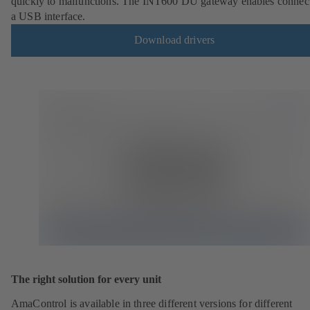
quickly to malfunctions. The INT600 DU gateway enables connect
a USB interface.
Download drivers
The right solution for every unit
AmaControl is available in three different versions for different