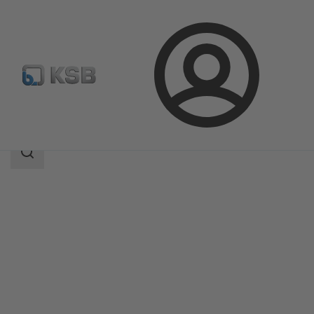
Login
Products
Product Catalogue
AmaControl
Search
scope
Search
scope