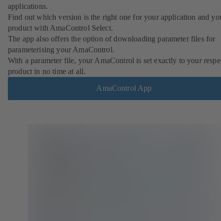
applications.
Find out which version is the right one for your application and yo
product with AmaControl Select.
The app also offers the option of downloading parameter files for
parameterising your AmaControl.
With a parameter file, your AmaControl is set exactly to your respe
product in no time at all.
AmaControl App