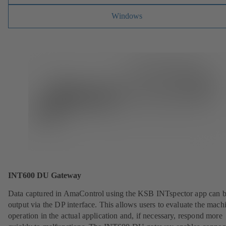
Windows
INT600 DU Gateway
Data captured in AmaControl using the KSB INTspector app can 
output via the DP interface. This allows users to evaluate the mach
operation in the actual application and, if necessary, respond more