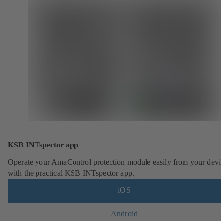
KSB INTspector app
Operate your AmaControl protection module easily from your devi
with the practical KSB INTspector app.
iOS
Android