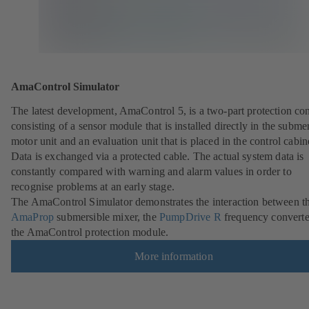
AmaControl Simulator
The latest development, AmaControl 5, is a two-part protection co
consisting of a sensor module that is installed directly in the subme
motor unit and an evaluation unit that is placed in the control cabin
Data is exchanged via a protected cable. The actual system data is
constantly compared with warning and alarm values in order to
recognise problems at an early stage.
The AmaControl Simulator demonstrates the interaction between t
AmaProp
submersible mixer, the
PumpDrive R
frequency converte
the AmaControl protection module.
More information