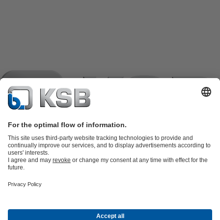
Product Catalogue
KSB SupremeServ: Spare
parts
KSB SupremeServ: Premium service for pumps and
valves
Shopping Cart
Product types
Tools
Waste Water Technology
Water Technology
Industry
Technology
Building Services
Energy Technology