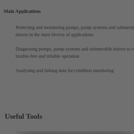
Main Applications
Protecting and monitoring pumps, pump systems and submersi
mixers in the most diverse of applications
Diagnosing pumps, pump systems and submersible mixers to e
trouble-free and reliable operation
Analysing and linking data for condition monitoring
Useful Tools