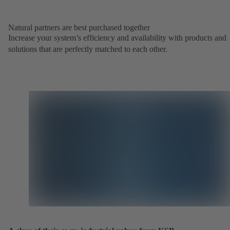
Natural partners are best purchased together
Increase your system’s efficiency and availability with products and
solutions that are perfectly matched to each other.