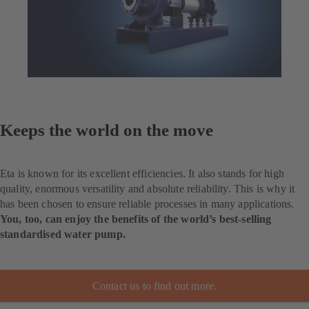
Keeps the world on the move
Eta is known for its excellent efficiencies. It also stands for high
quality, enormous versatility and absolute reliability. This is why it
has been chosen to ensure reliable processes in many applications.
You, too, can enjoy the benefits of the world’s best-selling
standardised water pump.
Contact us to find out more.