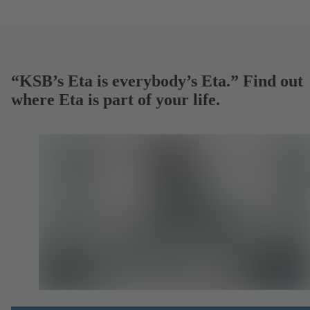
“KSB’s Eta is everybody’s Eta.” Find out
where Eta is part of your life.