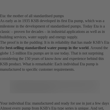
Eta: the mother of all standardised pumps
As early as in 1935 KSB developed its first Eta pump, which was a
milestone in the development of standardised pumps. Today Eta is a
classic – proven for decades – in industrial applications as well as in
building services, water supply and energy supply.
The proof is in the pudding: It is its reliability that has made KSB’s Eta
the
best-selling standardised water pump in the world
. Around the
globe 1.5 million Eta pumps are in use today. That is not surprising
considering the 150 years of know-how and experience behind this
KSB product. What is remarkable: Each individual Eta pump is
manufactured to specific customer requirements.
Your individual Eta: manufactured and ready for use in just a few days
Almost every pump from KSB’s Eta type series is unique. And yet,