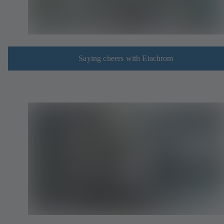
Saying cheers with Etachrom