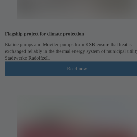
Flagship project for climate protection
Etaline pumps and Movitec pumps from KSB ensure that heat is
exchanged reliably in the thermal energy system of municipal utilit
Stadtwerke Radolfzell.
Read now