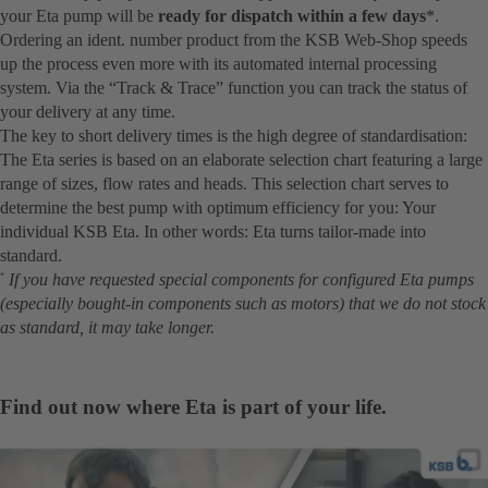
your Eta pump will be
ready for dispatch within a few days
*.
Ordering an ident. number product from the KSB Web-Shop speeds
up the process even more with its automated internal processing
system. Via the “Track & Trace” function you can track the status of
your delivery at any time.
The key to short delivery times is the high degree of standardisation:
The Eta series is based on an elaborate selection chart featuring a large
range of sizes, flow rates and heads. This selection chart serves to
determine the best pump with optimum efficiency for you: Your
individual KSB Eta. In other words: Eta turns tailor-made into
standard.
If you have requested special components for configured Eta pumps
*
(especially bought-in components such as motors) that we do not stock
as standard, it may take longer.
Find out now where Eta is part of your life.