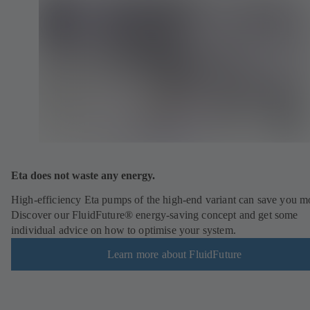
Eta does not waste any energy.
High-efficiency Eta pumps of the high-end variant can save you m
Discover our FluidFuture® energy-saving concept and get some
individual advice on how to optimise your system.
Learn more about FluidFuture