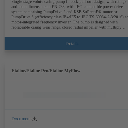
Single-stage volute casing pump in back pull-out design, with ratings
and main dimensions to EN 733, with IEC-compatible power drive
system comprising PumpDrive 2 and KSB SuPremE® motor or
PumpDrive 3 (efficiency class IE4/IE5 to IEC TS 60034-2-3:2016) a
motor-integrated frequency inverter. The pump is designed with
replaceable casing wear rings, closed radial impeller with multiply
curved vanes, single mechanical seal or double mechanical seals to
EN 12756, shaft equipped with replaceable shaft protecting sleeve in 
shaft seal area. The back pull-out design allows the coupling, bearing
Details
brackets and impeller to be dismantled without the need to disconnect
the pump casing from the piping. Motor mounting points in accordan
with IEC 60072, envelope dimensions in accordance with
DIN V 42673 (07-2011). ATEX-compliant version available. Well ahe
of the ErP Directive's efficiency requirements.
Etaline/Etaline Pro/Etaline MyFlow
Documents