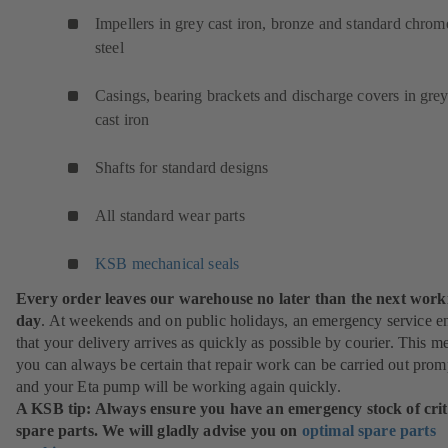
Impellers in grey cast iron, bronze and standard chrom
steel
Casings, bearing brackets and discharge covers in gre
cast iron
Shafts for standard designs
All standard wear parts
KSB mechanical seals
Every order leaves our warehouse no later than the next work
day
. At weekends and on public holidays, an emergency service e
that your delivery arrives as quickly as possible by courier. This m
you can always be certain that repair work can be carried out prom
and your Eta pump will be working again quickly.
A KSB tip: Always ensure you have an emergency stock of crit
spare parts. We will gladly advise you on
optimal spare parts