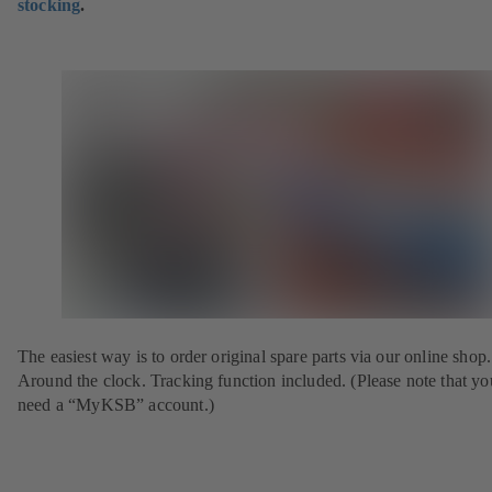
stocking
.
The easiest way is to order original spare parts via our online shop.
Around the clock. Tracking function included. (Please note that yo
need a “MyKSB” account.)