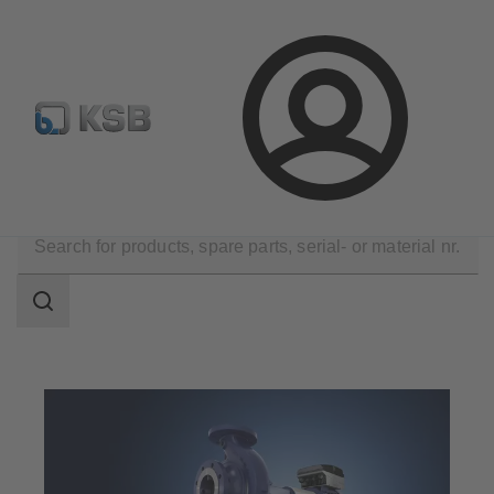
Configure Product
KSB Select
Spare Part Search
Login
Products
Search
scope
Search
scope