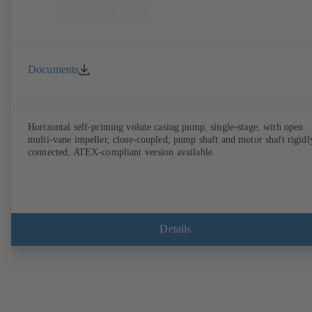
Documents
Horizontal self-priming volute casing pump, single-stage, with open
multi-vane impeller, close-coupled; pump shaft and motor shaft rigidl
connected; ATEX-compliant version available.
Details