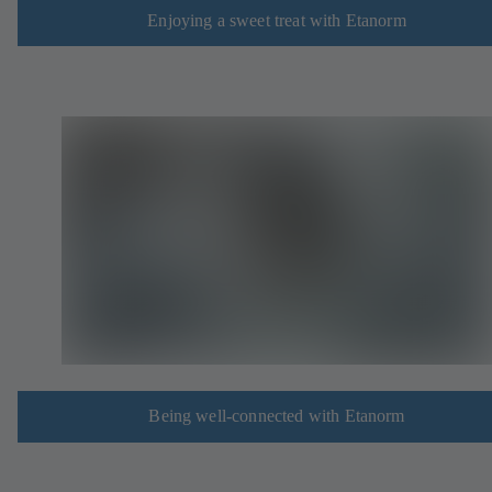
Enjoying a sweet treat with Etanorm
Being well-connected with Etanorm