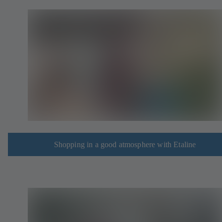
Shopping in a good atmosphere with Etaline