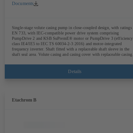
Documents
Single-stage volute casing pump in close-coupled design, with ratings 
EN 733, with IEC-compatible power drive system comprising
PumpDrive 2 and KSB SuPremE® motor or PumpDrive 3 (efficiency
class IE4/IE5 to IEC TS 60034-2-3:2016) and motor-integrated
frequency inverter. Shaft fitted with a replaceable shaft sleeve in the
shaft seal area. Volute casing and casing cover with replaceable casing
wear rings. Volute casing with integrally cast pump feet for variants B
C and S. Motor mounting points in accordance with IEC 60072,
envelope dimensions in accordance with DIN V 42673 (07-2011).
Details
ATEX-compliant version available. Well ahead of the ErP Directive's
efficiency requirements.
Etachrom B