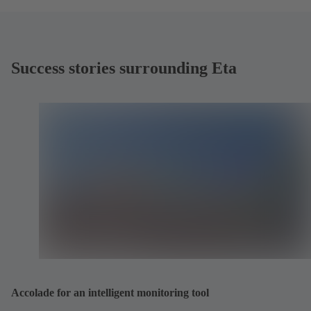
Success stories surrounding Eta
Accolade for an intelligent monitoring tool