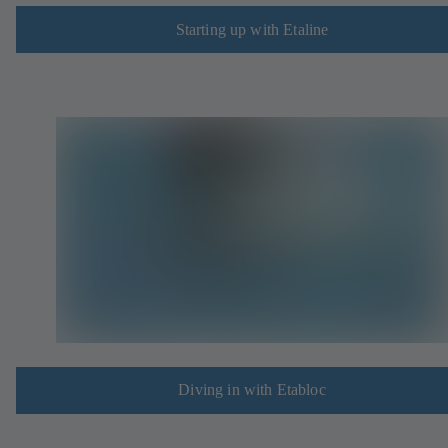
Starting up with Etaline
Diving in with Etabloc