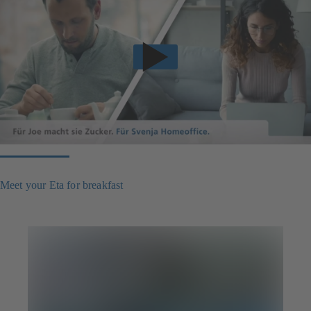
Meet your Eta for breakfast