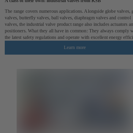
A class of their own: industrial valves from KSB
The range covers numerous applications. Alongside globe valves, 
valves, butterfly valves, ball valves, diaphragm valves and control
valves, the industrial valve product range also includes actuators a
positioners. What they all have in common: They always comply w
the latest safety regulations and operate with excellent energy effic
Learn more