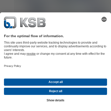
Service around the globe. Regional, personal and close.
When service is required, fast and professional help is key. This i
having a wide and dense service network in place is so important
SupremeServ is there for you worldwide with more than 190 servi
centres in almost 70 countries. More than 3500 service specialists
support you with innovative service and spare parts solutions tailor
your requirements – from classic to digital.
Learn more