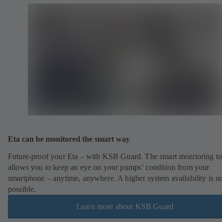
Eta can be monitored the smart way
Future-proof your Eta – with KSB Guard. The smart monitoring to
allows you to keep an eye on your pumps’ condition from your
smartphone – anytime, anywhere. A higher system availability is n
possible.
Learn more about KSB Guard