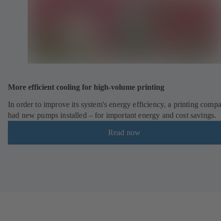
More efficient cooling for high-volume printing
In order to improve its system's energy efficiency, a printing comp
had new pumps installed – for important energy and cost savings.
Read now