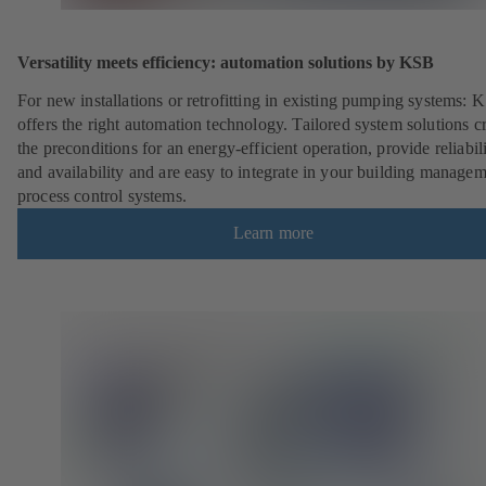
Versatility meets efficiency: automation solutions by KSB
For new installations or retrofitting in existing pumping systems: 
offers the right automation technology. Tailored system solutions c
the preconditions for an energy-efficient operation, provide reliabil
and availability and are easy to integrate in your building managem
process control systems.
Learn more