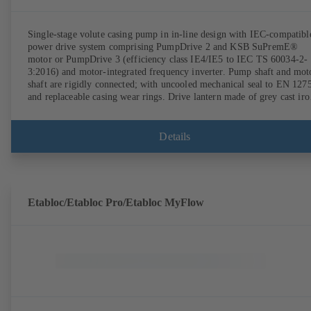
Single-stage volute casing pump in in-line design with IEC-compatibl
power drive system comprising PumpDrive 2 and KSB SuPremE®
motor or PumpDrive 3 (efficiency class IE4/IE5 to IEC TS 60034-2-
3:2016) and motor-integrated frequency inverter. Pump shaft and mot
shaft are rigidly connected; with uncooled mechanical seal to EN 127
and replaceable casing wear rings. Drive lantern made of grey cast iro
Motor mounting points in accordance with IEC 60072, envelope
dimensions in accordance with DIN V 42673 (07-2011). ATEX-
compliant version available. Well ahead of the ErP Directive's efficie
Details
requirements.
Etabloc/Etabloc Pro/Etabloc MyFlow