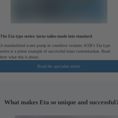
The Eta type series: turns tailor-made into standard
A standardised water pump in countless variants: KSB’s Eta type
series is a prime example of successful mass customisation. Read
here what this is about.
Read the specialist article
What makes Eta so unique and successful