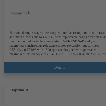
Documents
Horizontal single-stage close-coupled circular casing pump, with ratin
and main dimensions to EN 733, with replaceable casing wear rings a
motor-mounted variable speed system. With KSB SuPremE, a
magnetless synchronous reluctance motor (exception: motor sizes
0.55 kW / 0.75 kW with 1500 rpm are designed with permanent
magnets) of efficiency class IE4/IE5 to IEC TS 60034-30-2:2016, for
operation on a KSB PumpDrive 2 or KSB PumpDrive 2 Eco variable
speed system without rotor position sensors. Motor mounting points i
accordance with EN 50347, envelope dimensions in accordance with
Details
DIN V 42673 (07-2011). ATEX-compliant version available.
Etaprime B