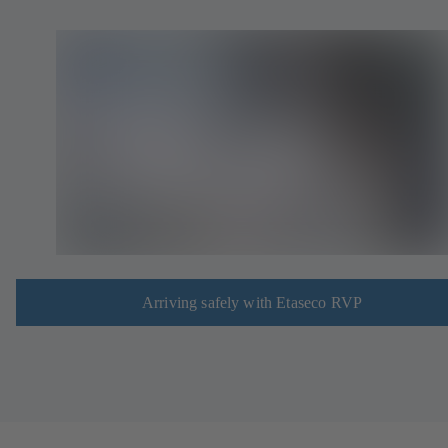
Arriving safely with Etaseco RVP