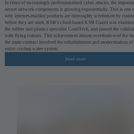
In times of increasingly professionalised cyber attacks, the importa
secure network components is growing exponentially. This is one 
why internet-enabled products are thoroughly scrutinised by custo
before they are used. KSB’s cloud-based KSB Guard was examin
the rubber and plastics specialist ContiTech, and passed the validat
with flying colours. This achievement almost overshadowed the fac
the main contract involved the refurbishment and modernisation of
entire cooling water system.
Read more