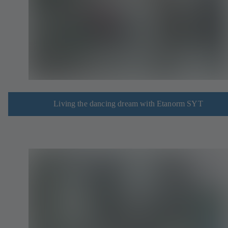
Living the dancing dream with Etanorm SYT