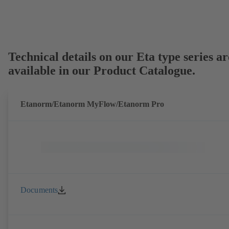
Technical details on our Eta type series ar
available in our Product Catalogue.
Etanorm/Etanorm MyFlow/Etanorm Pro
Documents