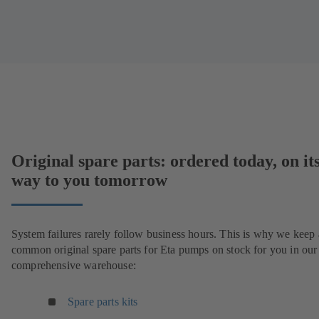
Original spare parts: ordered today, on it
way to you tomorrow
System failures rarely follow business hours. This is why we keep 
common original spare parts for Eta pumps on stock for you in our
comprehensive warehouse:
Spare parts kits