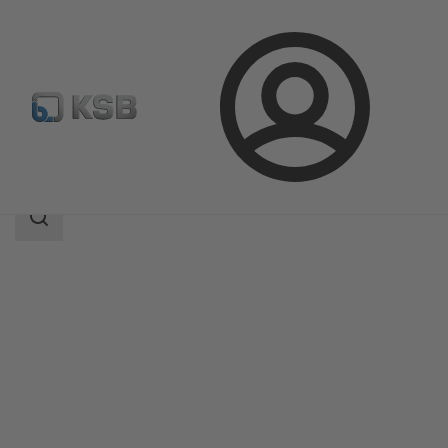
Login
Products
Product Catalogue
MIL 35500
Search
scope
Search
scope