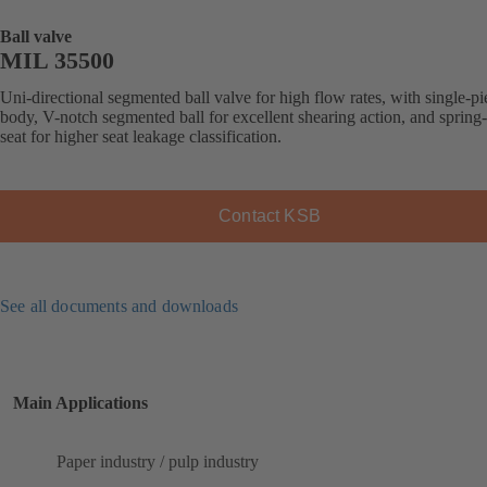
Ball valve
MIL 35500
Uni-directional segmented ball valve for high flow rates, with single-pi
body, V-notch segmented ball for excellent shearing action, and spring
seat for higher seat leakage classification.
Contact KSB
See all documents and downloads
Main Applications
Paper industry / pulp industry