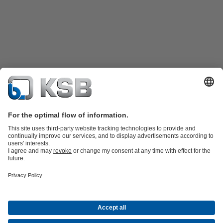
Product Catalogue
KSB SupremeServ: Spare
parts
KSB SupremeServ: Premium service for pumps and
valves
Shopping Cart
Product types
Waste Water Technology
Water Technology
Industry
Technology
Building Services
Energy Technology