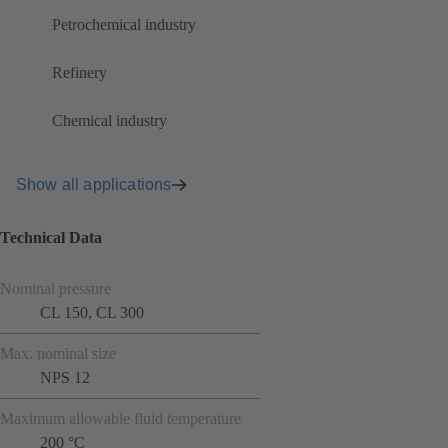
Petrochemical industry
Refinery
Chemical industry
Show all applications
Technical Data
Nominal pressure
CL 150, CL 300
Max. nominal size
NPS 12
Maximum allowable fluid temperature
200 °C