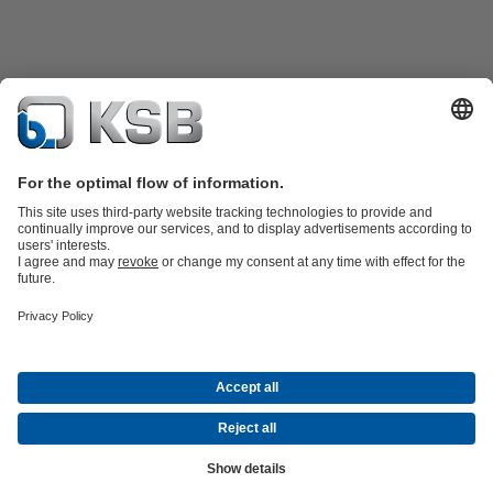
Product Catalogue
KSB SupremeServ: Spare
parts
KSB SupremeServ: Premium service for pumps and
valves
Shopping Cart
Product types
Waste Water Technology
Water Technology
Industry
Technology
Building Services
Energy Technology
Company
Events
Press
Career opportunities at KSB
Social Media
© N.V. KSB Belgium S.A.
Data Privacy
Disclaimer
Company information
Terms and