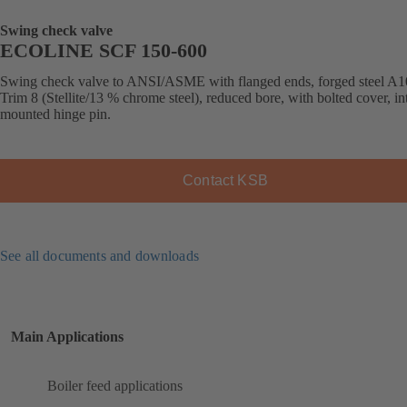
Swing check valve
ECOLINE SCF 150-600
Swing check valve to ANSI/ASME with flanged ends, forged steel A1
Trim 8 (Stellite/13 % chrome steel), reduced bore, with bolted cover, in
mounted hinge pin.
Contact KSB
See all documents and downloads
Main Applications
Boiler feed applications