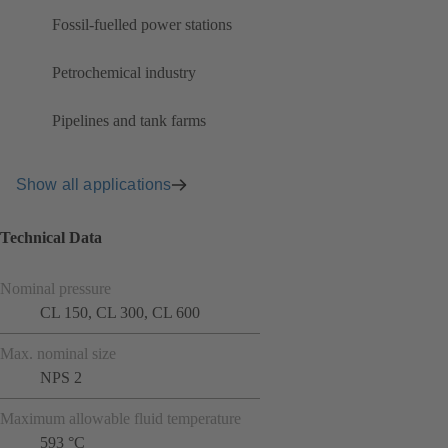
Fossil-fuelled power stations
Petrochemical industry
Pipelines and tank farms
Show all applications
Technical Data
Nominal pressure
CL 150, CL 300, CL 600
Max. nominal size
NPS 2
Maximum allowable fluid temperature
593 °C