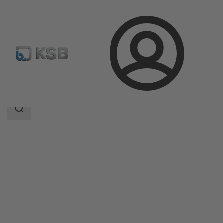
Login
Products
Product Catalogue
ECOLINE SCF 150-600
Search
scope
Search
scope