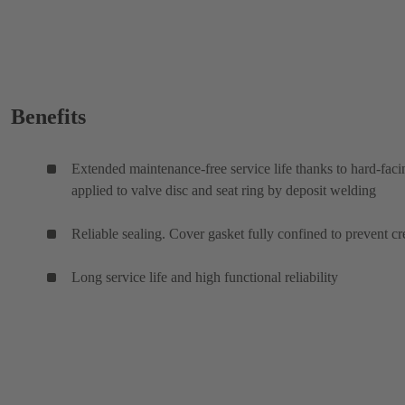
Benefits
Extended maintenance-free service life thanks to hard-faci
applied to valve disc and seat ring by deposit welding
Reliable sealing. Cover gasket fully confined to prevent cr
Long service life and high functional reliability