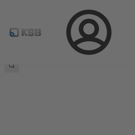
Login
Products
Product Catalogue
ECOLINE SCC 150-600
Search
scope
Search
scope