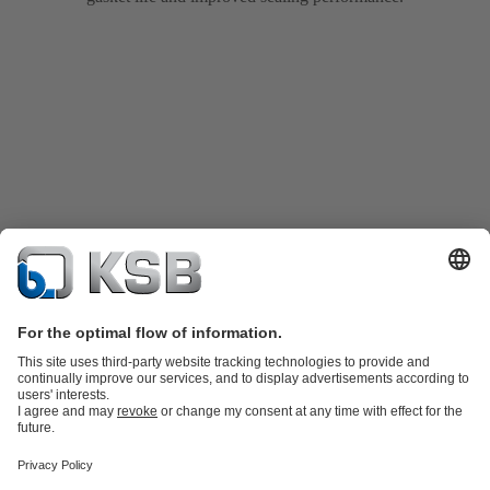
Product Catalogue
KSB SupremeServ: Spare
parts
KSB SupremeServ: Premium service for pumps and