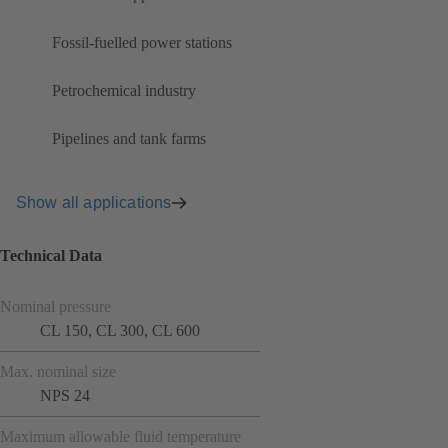
Fossil-fuelled power stations
Petrochemical industry
Pipelines and tank farms
Show all applications
Technical Data
Nominal pressure
CL 150, CL 300, CL 600
Max. nominal size
NPS 24
Maximum allowable fluid temperature