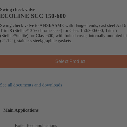
Swing check valve
ECOLINE SCC 150-600
Swing check valve to ANSI/ASME with flanged ends, cast steel A21
Trim 8 (Stellite/13 % chrome steel) for Class 150/300/600, Trim 5
(Stellite/Stellite) for Class 600, with bolted cover, internally mounted h
(2"-12"), stainless steel/graphite gaskets.
Select Product
See all documents and downloads
Main Applications
Boiler feed applications