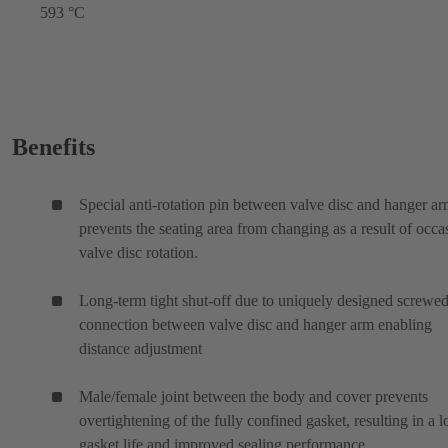
593 °C
Benefits
Special anti-rotation pin between valve disc and hanger a
prevents the seating area from changing as a result of occa
valve disc rotation.
Long-term tight shut-off due to uniquely designed screwe
connection between valve disc and hanger arm enabling
distance adjustment
Male/female joint between the body and cover prevents
overtightening of the fully confined gasket, resulting in a 
gasket life and improved sealing performance.