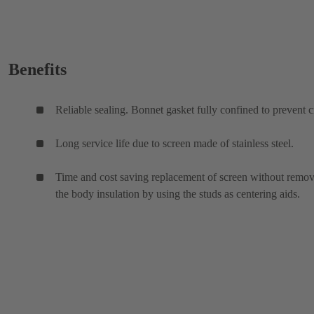
Benefits
Reliable sealing. Bonnet gasket fully confined to prevent c
Long service life due to screen made of stainless steel.
Time and cost saving replacement of screen without remo
the body insulation by using the studs as centering aids.