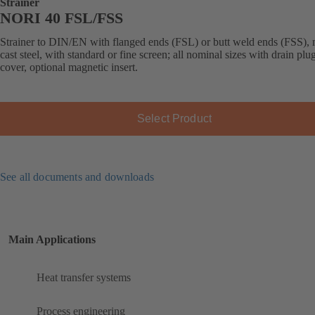
Strainer
NORI 40 FSL/FSS
Strainer to DIN/EN with flanged ends (FSL) or butt weld ends (FSS),
cast steel, with standard or fine screen; all nominal sizes with drain plug
cover, optional magnetic insert.
Select Product
See all documents and downloads
Main Applications
Heat transfer systems
Process engineering