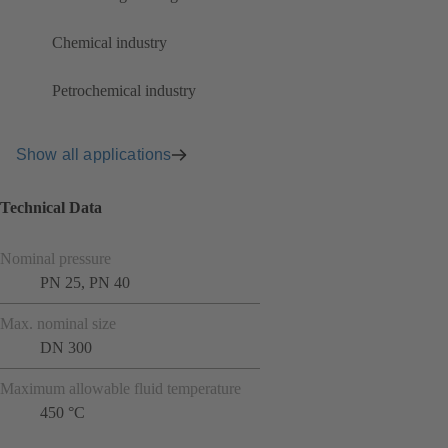
Chemical industry
Petrochemical industry
Show all applications
Technical Data
Nominal pressure
PN 25, PN 40
Max. nominal size
DN 300
Maximum allowable fluid temperature
450 °C