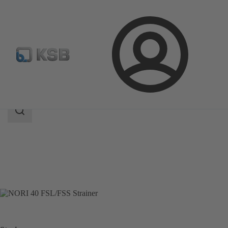
Login
Products
Product Catalogue
NORI 40 FSL/FSS
Search
scope
Search
scope