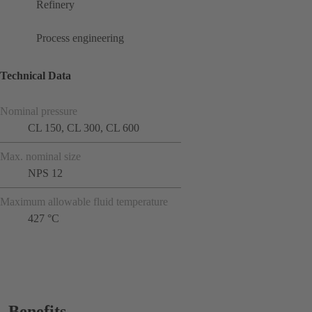
Refinery
Process engineering
Technical Data
Nominal pressure
CL 150, CL 300, CL 600
Max. nominal size
NPS 12
Maximum allowable fluid temperature
427 °C
Benefits