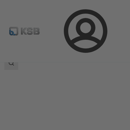
Login
Products
Product Catalogue
ECOLINE FYC 150-600
Search
scope
Search
scope