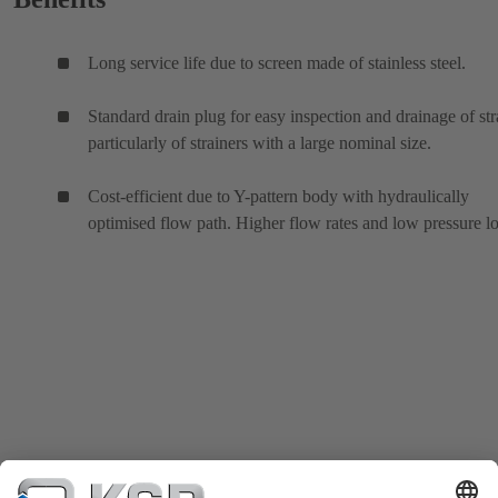
Long service life due to screen made of stainless steel.
Standard drain plug for easy inspection and drainage of str
particularly of strainers with a large nominal size.
Cost-efficient due to Y-pattern body with hydraulically
optimised flow path. Higher flow rates and low pressure lo