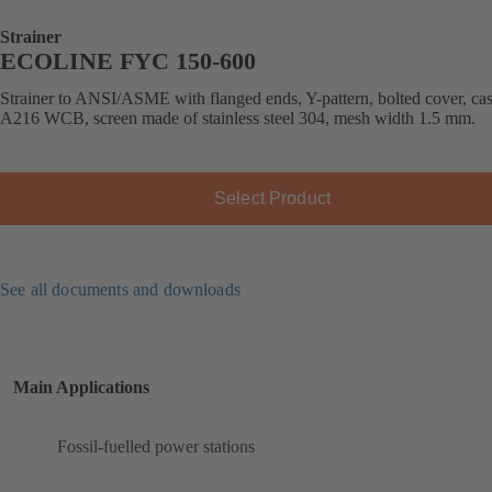
Strainer
ECOLINE FYC 150-600
Strainer to ANSI/ASME with flanged ends, Y-pattern, bolted cover, cast
A216 WCB, screen made of stainless steel 304, mesh width 1.5 mm.
Select Product
See all documents and downloads
Main Applications
Fossil-fuelled power stations