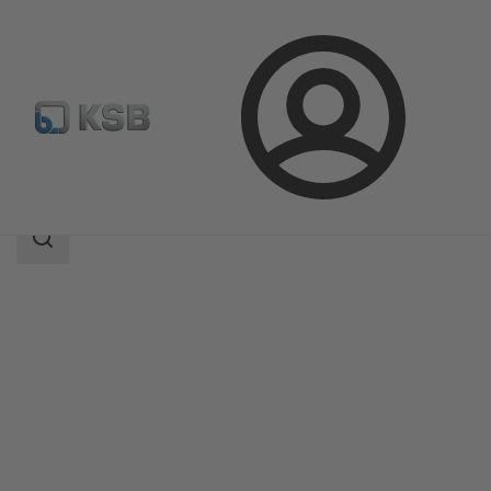
Login
Products
Product Catalogue
BOACHEM-FSA
Search
scope
Search
scope