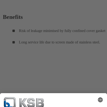
Benefits
Risk of leakage minimised by fully confined cover gasket
Long service life due to screen made of stainless steel.