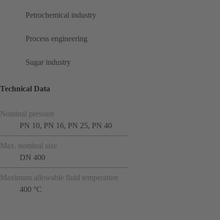
Petrochemical industry
Process engineering
Sugar industry
Technical Data
Nominal pressure
PN 10, PN 16, PN 25, PN 40
Max. nominal size
DN 400
Maximum allowable fluid temperature
400 °C