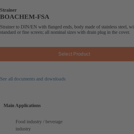
Strainer
BOACHEM-FSA
Strainer to DIN/EN with flanged ends, body made of stainless steel, wi
standard or fine screen; all nominal sizes with drain plug in the cover.
Select Product
See all documents and downloads
Main Applications
Food industry / beverage
industry