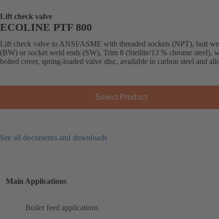
Lift check valve
ECOLINE PTF 800
Lift check valve to ANSI/ASME with threaded sockets (NPT), butt we
(BW) or socket weld ends (SW), Trim 8 (Stellite/13 % chrome steel), w
bolted cover, spring-loaded valve disc, available in carbon steel and allo
Select Product
See all documents and downloads
Main Applications
Boiler feed applications