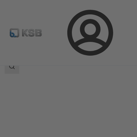
Login
Products
Product Catalogue
ECOLINE PTF 800
Search
scope
Search
scope