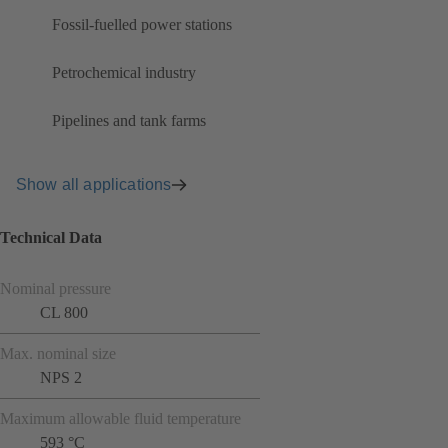
Fossil-fuelled power stations
Petrochemical industry
Pipelines and tank farms
Show all applications
Technical Data
Nominal pressure
CL 800
Max. nominal size
NPS 2
Maximum allowable fluid temperature
593 °C