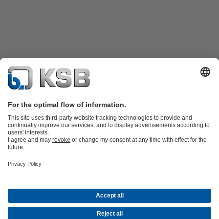
Product Catalogue
KSB SupremeServ: Spare
parts
KSB SupremeServ: Premium service for pumps and
valves
Shopping Cart
Product types
Waste Water Technology
Water Technology
Industry
Technology
Building Services
Energy Technology
Company
Events
Press
Career opportunities at KSB
Social Media