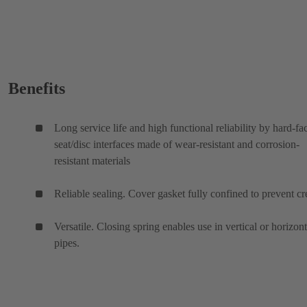
Benefits
Long service life and high functional reliability by hard-fa
seat/disc interfaces made of wear-resistant and corrosion-
resistant materials
Reliable sealing. Cover gasket fully confined to prevent cr
Versatile. Closing spring enables use in vertical or horizont
pipes.