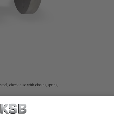
teel, check disc with closing spring,