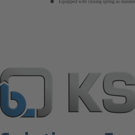
Equipped with closing spring as standar