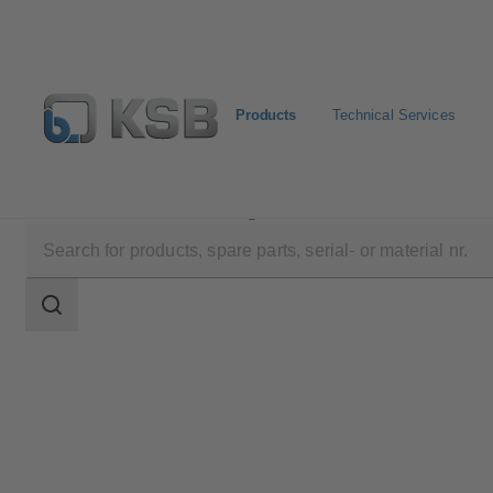
Products
Technical Services
Products
Product Catalogue
BOACHEM-RXA
Search
scope
Search
scope