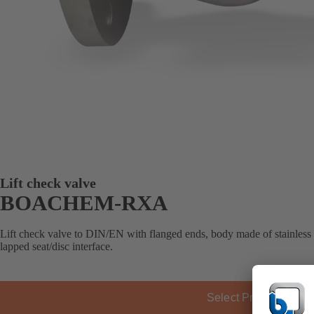
Lift check valve
BOACHEM-RXA
Lift check valve to DIN/EN with flanged ends, body made of stainless s
lapped seat/disc interface.
Select Product