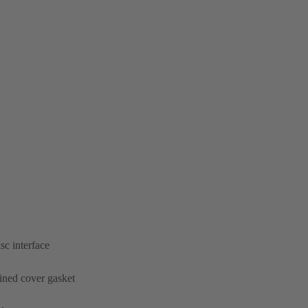
sc interface
ined cover gasket