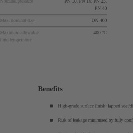
Nominal pressure
PN 10, PN 16, PN 25,
PN 40
Max. nominal size
DN 400
Maximum allowable
400 °C
fluid temperature
Benefits
High-grade surface finish: lapped seat/di
Risk of leakage minimised by fully conf