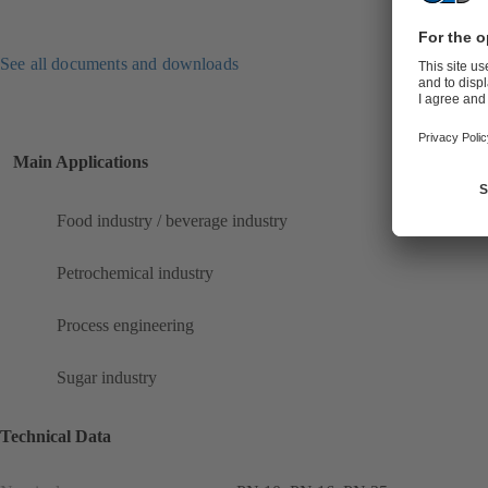
See all documents and downloads
Main Applications
Food industry / beverage industry
Petrochemical industry
Process engineering
Sugar industry
Technical Data