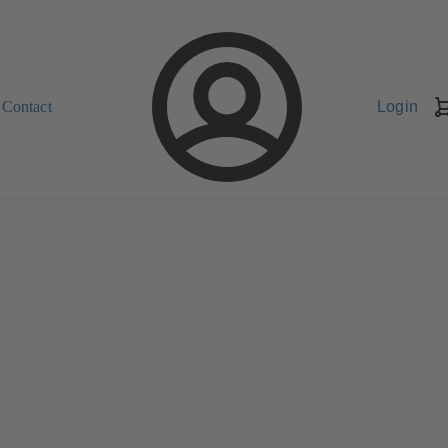
Contact
Login