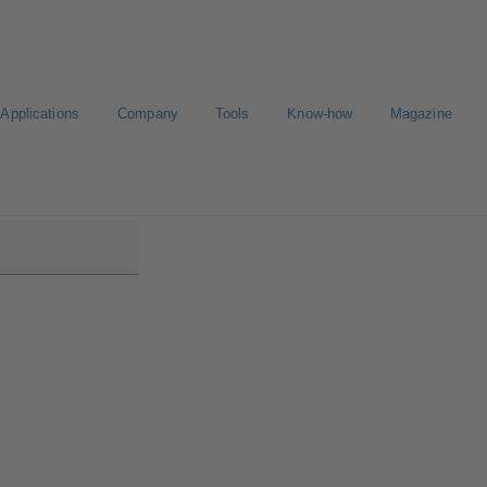
Applications
Company
Tools
Know-how
Magazine