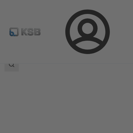
Login
Products
Product Catalogue
NORI 320 ZXSV
Search
scope
Search
scope