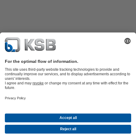
Product Catalogue
KSB SupremeServ: Spare
parts
KSB SupremeServ: Premium service for pumps and
valves
Shopping Cart
Product types
Waste Water Technology
Water Technology
Industry
Technology
Building Services
Energy Technology
Company
Events
Press
Career opportunities at KSB
Social Media