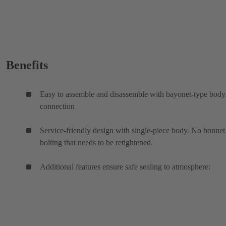
Benefits
Easy to assemble and disassemble with bayonet-type bod
connection
Service-friendly design with single-piece body. No bonnet
bolting that needs to be retightened.
Additional features ensure safe sealing to atmosphere: