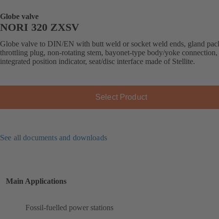
Globe valve
NORI 320 ZXSV
Globe valve to DIN/EN with butt weld or socket weld ends, gland pac
throttling plug, non-rotating stem, bayonet-type body/yoke connection,
integrated position indicator, seat/disc interface made of Stellite.
Select Product
See all documents and downloads
Main Applications
Fossil-fuelled power stations