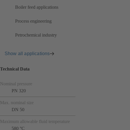
Boiler feed applications
Process engineering
Petrochemical industry
Show all applications
Technical Data
Nominal pressure
PN 320
Max. nominal size
DN 50
Maximum allowable fluid temperature
580 °C