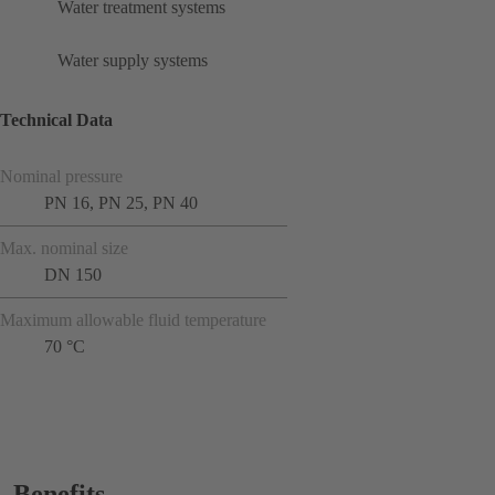
Water treatment systems
Water supply systems
Technical Data
Nominal pressure
PN 16, PN 25, PN 40
Max. nominal size
DN 150
Maximum allowable fluid temperature
70 °C
Benefits