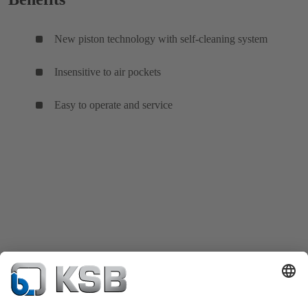
New piston technology with self-cleaning system
Insensitive to air pockets
Easy to operate and service