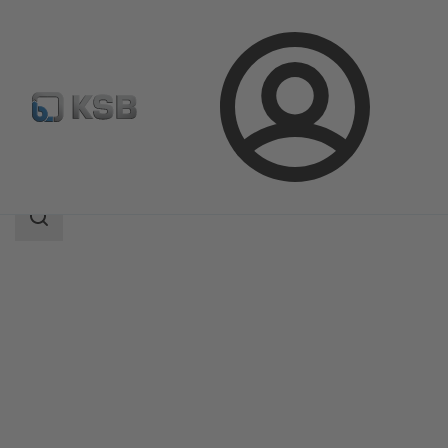
Login
Products
Product Catalogue
CONDA-VSM
Search
scope
Search
scope