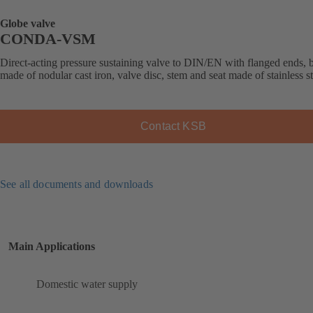
Globe valve
CONDA-VSM
Direct-acting pressure sustaining valve to DIN/EN with flanged ends,
made of nodular cast iron, valve disc, stem and seat made of stainless st
Contact KSB
See all documents and downloads
Main Applications
Domestic water supply