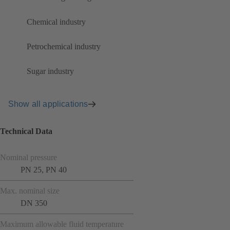
Chemical industry
Petrochemical industry
Sugar industry
Show all applications
Technical Data
Nominal pressure
PN 25, PN 40
Max. nominal size
DN 350
Maximum allowable fluid temperature