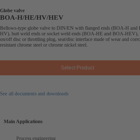
Globe valve
BOA-H/HE/HV/HEV
Bellows-type globe valve to DIN/EN with flanged ends (BOA-H an
HV), butt weld ends or socket weld ends (BOA-HE and BOA-HEV), 
on/off disc or throttling plug, seat/disc interface made of wear and corr
resistant chrome steel or chrome nickel steel.
Select Product
See all documents and downloads
Main Applications
Process engineering