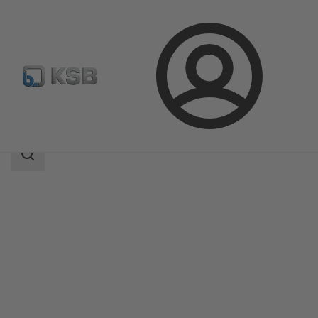
Login
Products
Product Catalogue
BOA-H/HE/HV/HEV
Search
scope
Search
scope