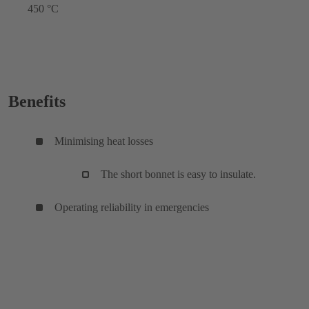
450 °C
Benefits
Minimising heat losses
The short bonnet is easy to insulate.
Operating reliability in emergencies