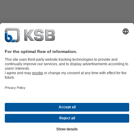
Product Catalogue
KSB SupremeServ: Spare
parts
KSB SupremeServ: Premium service for pumps and
valves
Shopping Cart
Product types
Waste Water Technology
Water Technology
Industry
Technology
Building Services
Energy Technology
Company
Events
Press
Career opportunities at KSB
Social Media
© N.V. KSB Belgium S.A.
Data Privacy
Disclaimer
Company information
Terms and