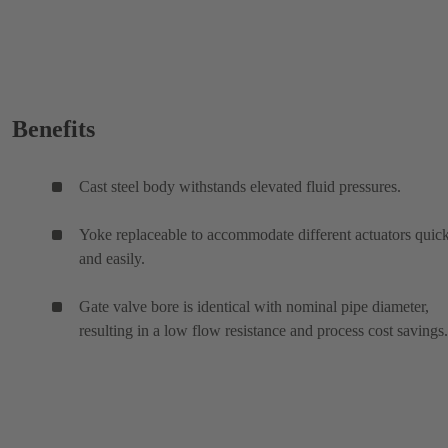
Benefits
Cast steel body withstands elevated fluid pressures.
Yoke replaceable to accommodate different actuators quic
and easily.
Gate valve bore is identical with nominal pipe diameter,
resulting in a low flow resistance and process cost savings.