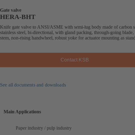
Gate valve
HERA-BHT
Knife gate valve to ANSI/ASME with semi-lug body made of carbon st
stainless steel, bi-directional, with gland packing, through-going blade, 
stem, non-rising handwheel, robust yoke for actuator mounting as stan
Contact KSB
See all documents and downloads
Main Applications
Paper industry / pulp industry