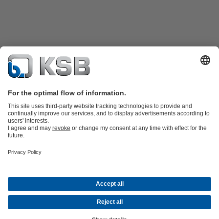
Product Catalogue
KSB SupremeServ: Spare
parts
KSB SupremeServ: Premium service for pumps and
valves
Shopping Cart
Product types
Waste Water Technology
Water Technology
Industry
Technology
Building Services
Energy Technology
Company
Events
Press
Career opportunities at KSB
Social Media
© N.V. KSB Belgium S.A.