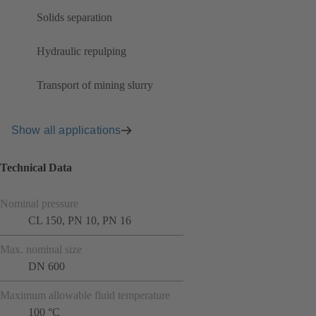
Solids separation
Hydraulic repulping
Transport of mining slurry
Show all applications
Technical Data
Nominal pressure
CL 150, PN 10, PN 16
Max. nominal size
DN 600
Maximum allowable fluid temperature
100 °C