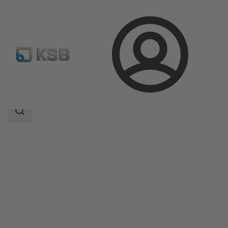
Login
Products
Product Catalogue
HERA-BHT
Search
scope
Search
scope